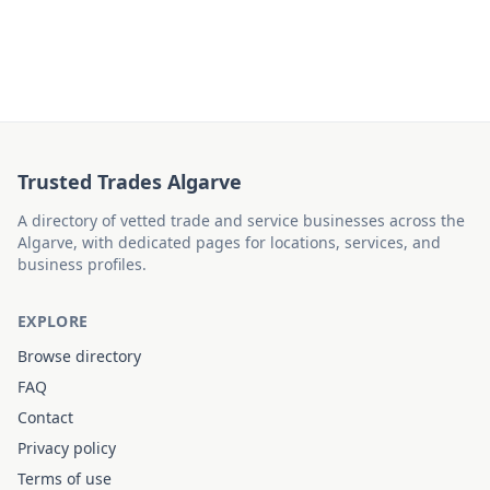
Trusted Trades Algarve
A directory of vetted trade and service businesses across the
Algarve, with dedicated pages for locations, services, and
business profiles.
EXPLORE
Browse directory
FAQ
Contact
Privacy policy
Terms of use