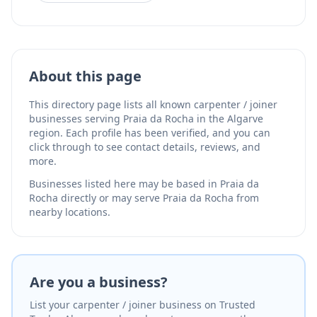
About this page
This directory page lists all known carpenter / joiner
businesses serving Praia da Rocha in the Algarve
region. Each profile has been verified, and you can
click through to see contact details, reviews, and
more.
Businesses listed here may be based in Praia da
Rocha directly or may serve Praia da Rocha from
nearby locations.
Are you a business?
List your carpenter / joiner business on Trusted