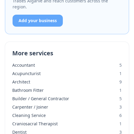
Trades Algarve and reach customers across the
region.
Add your business
More services
Accountant
5
Acupuncturist
1
Architect
9
Bathroom Fitter
1
Builder / General Contractor
5
Carpenter / Joiner
3
Cleaning Service
6
Craniosacral Therapist
1
Dentist
3