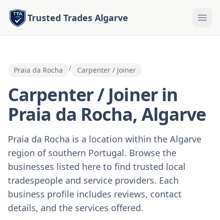
Trusted Trades Algarve
/
Praia da Rocha
Carpenter / Joiner
Carpenter / Joiner in
Praia da Rocha, Algarve
Praia da Rocha is a location within the Algarve
region of southern Portugal. Browse the
businesses listed here to find trusted local
tradespeople and service providers. Each
business profile includes reviews, contact
details, and the services offered.