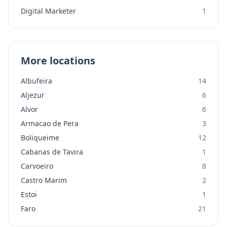
Digital Marketer
1
More locations
Albufeira
14
Aljezur
6
Alvor
6
Armacao de Pera
3
Boliqueime
12
Cabanas de Tavira
1
Carvoeiro
8
Castro Marim
2
Estoi
1
Faro
21