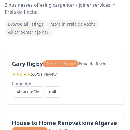
2 businesses offering carpenter / joiner services in
Praia da Rocha.
Browse all listings
More in Praia da Rocha
All carpenter / joiner
Gary Rigby
Praia da Rocha
Carpenter / Joiner
★
★
★
★
★
5.0/5
1 review
Carpenter
View Profile
Call
House to Home Renovations Algarve