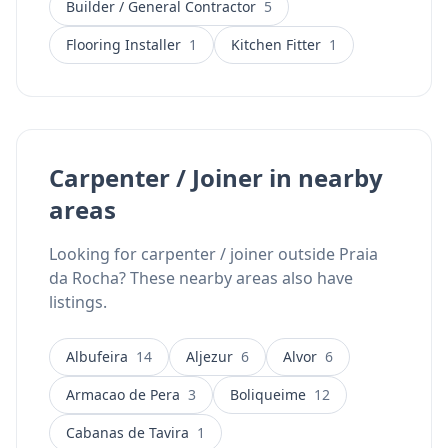
Builder / General Contractor
5
business serves all locations across the Algarve and
offers WhatsApp contact for easy communication.
Flooring Installer
1
Kitchen Fitter
1
Carpenter / Joiner in nearby
areas
Looking for carpenter / joiner outside Praia
da Rocha? These nearby areas also have
listings.
Albufeira
14
Aljezur
6
Alvor
6
Armacao de Pera
3
Boliqueime
12
Cabanas de Tavira
1