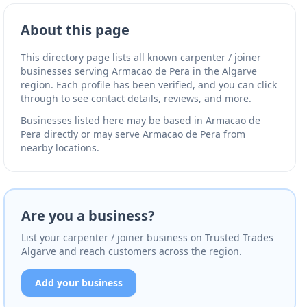
About this page
This directory page lists all known carpenter / joiner
businesses serving Armacao de Pera in the Algarve
region. Each profile has been verified, and you can click
through to see contact details, reviews, and more.
Businesses listed here may be based in Armacao de
Pera directly or may serve Armacao de Pera from
nearby locations.
Are you a business?
List your carpenter / joiner business on Trusted Trades
Algarve and reach customers across the region.
Add your business