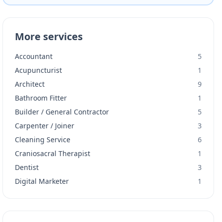
More services
Accountant
5
Acupuncturist
1
Architect
9
Bathroom Fitter
1
Builder / General Contractor
5
Carpenter / Joiner
3
Cleaning Service
6
Craniosacral Therapist
1
Dentist
3
Digital Marketer
1