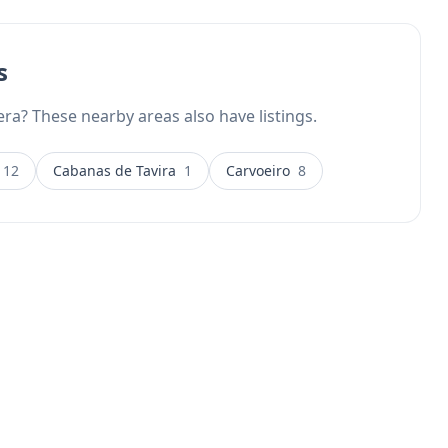
s
ra? These nearby areas also have listings.
12
Cabanas de Tavira
1
Carvoeiro
8