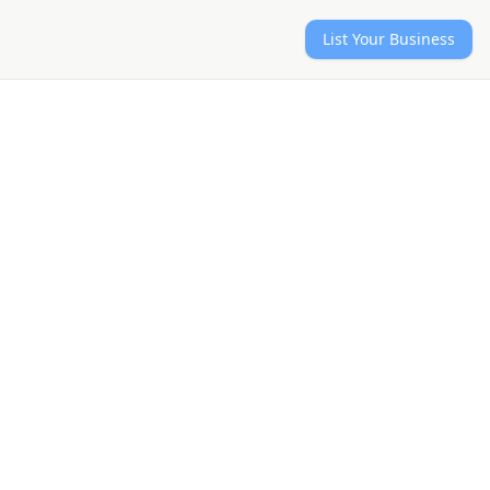
List Your Business