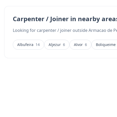
Carpenter / Joiner in nearby area
Looking for carpenter / joiner outside Armacao de Pe
Albufeira
14
Aljezur
6
Alvor
6
Boliqueime