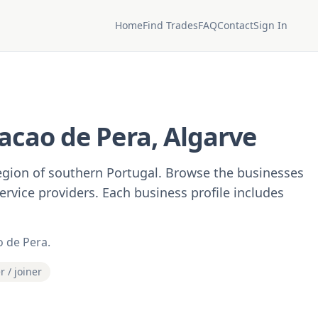
Home
Find Trades
FAQ
Contact
Sign In
acao de Pera, Algarve
region of southern Portugal. Browse the businesses
service providers. Each business profile includes
o de Pera.
r / joiner