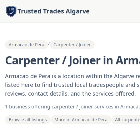
Trusted Trades Algarve
/
Armacao de Pera
Carpenter / Joiner
Carpenter / Joiner in Arm
Armacao de Pera is a location within the Algarve 
listed here to find trusted local tradespeople and 
reviews, contact details, and the services offered.
1 business offering carpenter / joiner services in Armaca
Browse all listings
More in Armacao de Pera
All carpente