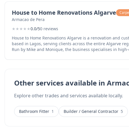
House to Home Renovations Algarve
Carpen
Armacao de Pera
★
★
★
★
★
0.0/5
0 reviews
House to Home Renovations Algarve is a renovation and cu
based in Lagos, serving clients across the entire Algarve reg
Run by Mike and Monique, the business specialises in high
applications for bathrooms, kitchens, and floors, providing a
transforms tired tiles into seamless surfaces. The team are certified microcement
installers and offer complete home renovation services inc
furniture for indoor and outdoor spaces, outdoor deck and 
full property makeovers. Their work combines skilled crafts
Other services available in Arma
detail, helping homeowners achieve the look they want wit
of complete tile replacement. Services include microcement flooring and wall finishes,
Explore other trades and services available locally.
bathroom and kitchen renovations, custom furniture manufa
and pergolas, and complete home renovations. The business 
the Algarve and offers WhatsApp contact for easy communic
Bathroom Fitter
1
Builder / General Contractor
5