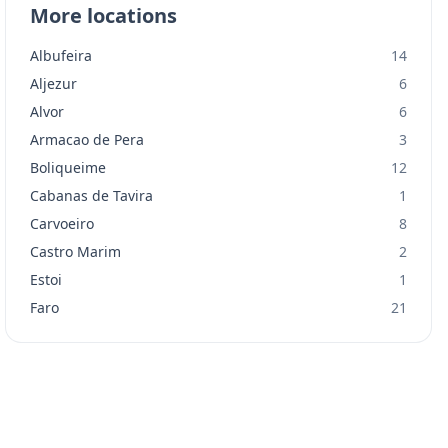
More locations
Albufeira
14
Aljezur
6
Alvor
6
Armacao de Pera
3
Boliqueime
12
Cabanas de Tavira
1
Carvoeiro
8
Castro Marim
2
Estoi
1
Faro
21