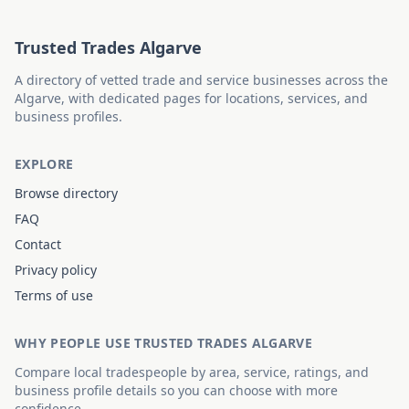
Trusted Trades Algarve
A directory of vetted trade and service businesses across the
Algarve, with dedicated pages for locations, services, and
business profiles.
EXPLORE
Browse directory
FAQ
Contact
Privacy policy
Terms of use
WHY PEOPLE USE TRUSTED TRADES ALGARVE
Compare local tradespeople by area, service, ratings, and
business profile details so you can choose with more
confidence.