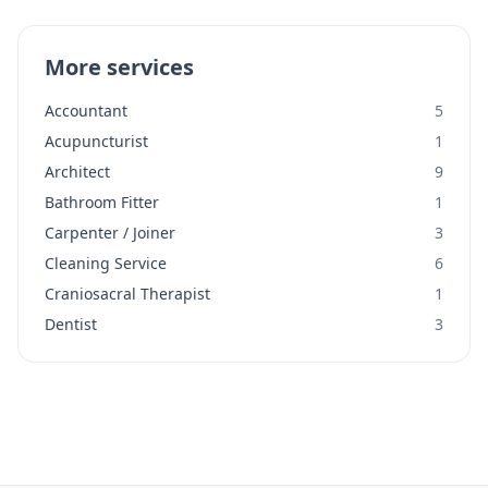
More services
Accountant
5
Acupuncturist
1
Architect
9
Bathroom Fitter
1
Carpenter / Joiner
3
Cleaning Service
6
Craniosacral Therapist
1
Dentist
3