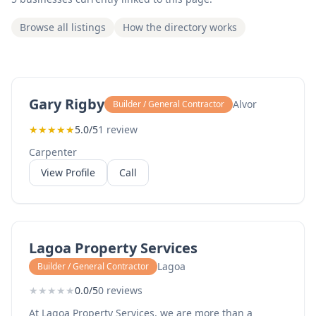
Browse all listings
How the directory works
Gary Rigby
Alvor
Builder / General Contractor
★
★
★
★
★
5.0/5
1 review
Carpenter
View Profile
Call
Lagoa Property Services
Lagoa
Builder / General Contractor
★
★
★
★
★
0.0/5
0 reviews
At Lagoa Property Services, we are more than a