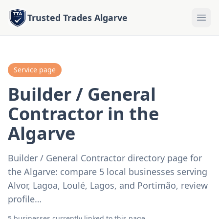
Trusted Trades Algarve
Service page
Builder / General
Contractor in the
Algarve
Builder / General Contractor directory page for
the Algarve: compare 5 local businesses serving
Alvor, Lagoa, Loulé, Lagos, and Portimão, review
profile…
5 businesses currently linked to this page.