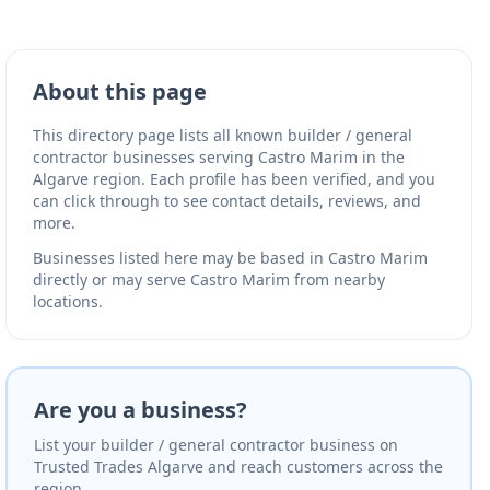
About this page
This directory page lists all known builder / general
contractor businesses serving Castro Marim in the
Algarve region. Each profile has been verified, and you
can click through to see contact details, reviews, and
more.
Businesses listed here may be based in Castro Marim
directly or may serve Castro Marim from nearby
locations.
Are you a business?
List your builder / general contractor business on
Trusted Trades Algarve and reach customers across the
region.