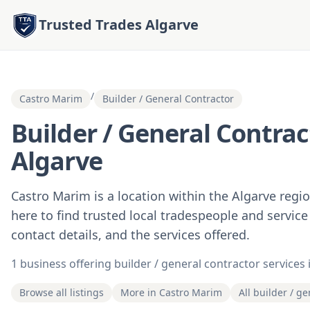
Trusted Trades Algarve
/
Castro Marim
Builder / General Contractor
Builder / General Contrac
Algarve
Castro Marim is a location within the Algarve regi
here to find trusted local tradespeople and service
contact details, and the services offered.
1 business offering builder / general contractor services
Browse all listings
More in Castro Marim
All builder / g