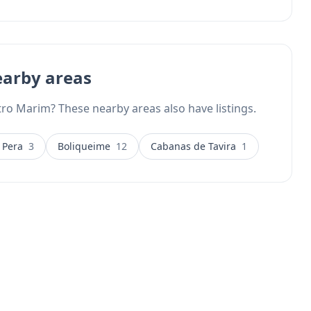
earby areas
tro Marim? These nearby areas also have listings.
 Pera
3
Boliqueime
12
Cabanas de Tavira
1