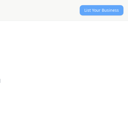
List Your Business
d