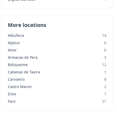
More locations
Albufeira
14
Aljezur
6
Alvor
6
Armacao de Pera
3
Boliqueime
12
Cabanas de Tavira
1
Carvoeiro
8
Castro Marim
2
Estoi
1
Faro
21