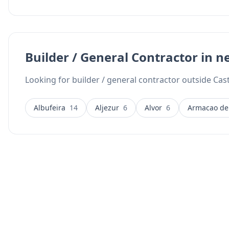
Builder / General Contractor in n
Looking for builder / general contractor outside Cas
Albufeira
14
Aljezur
6
Alvor
6
Armacao de