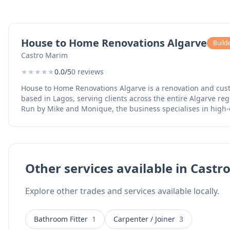
House to Home Renovations Algarve
Build
Castro Marim
★
★
★
★
★
0.0/5
0 reviews
House to Home Renovations Algarve is a renovation and cu
based in Lagos, serving clients across the entire Algarve reg
Run by Mike and Monique, the business specialises in high
applications for bathrooms, kitchens, and floors, providing a
transforms tired tiles into seamless surfaces. The team are certified microcement
installers and offer complete home renovation services inc
furniture for indoor and outdoor spaces, outdoor deck and 
full property makeovers. Their work combines skilled crafts
Other services available in Cast
detail, helping homeowners achieve the look they want wit
of complete tile replacement. Services include microcement flooring and wall finishes,
Explore other trades and services available locally.
bathroom and kitchen renovations, custom furniture manufa
and pergolas, and complete home renovations. The business 
the Algarve and offers WhatsApp contact for easy communic
Bathroom Fitter
1
Carpenter / Joiner
3