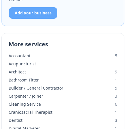
Add your business
More services
Accountant
5
Acupuncturist
1
Architect
9
Bathroom Fitter
1
Builder / General Contractor
5
Carpenter / Joiner
3
Cleaning Service
6
Craniosacral Therapist
1
Dentist
3
Digital Marketer
1