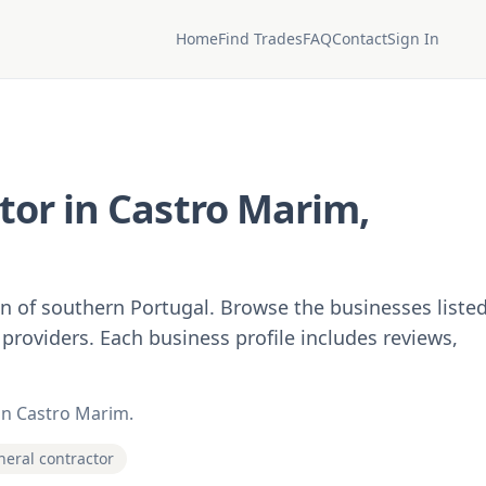
Home
Find Trades
FAQ
Contact
Sign In
tor in Castro Marim,
on of southern Portugal. Browse the businesses liste
 providers. Each business profile includes reviews,
 in Castro Marim.
eneral contractor