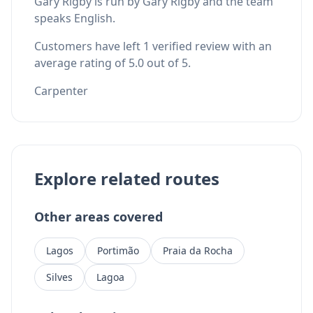
Gary Rigby is run by Gary Rigby and the team
speaks English.
Customers have left 1 verified review with an
average rating of 5.0 out of 5.
Carpenter
Explore related routes
Other areas covered
Lagos
Portimão
Praia da Rocha
Silves
Lagoa