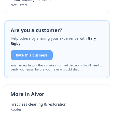
Not listed
Are you a customer?
Help others by sharing your experience with
Gary
Rigby
.
Rate this business
Your review helps others make informed decisions. You'll need to
verify your email before your review is published.
More in Alvor
First class cleaning & restoration
Roofer