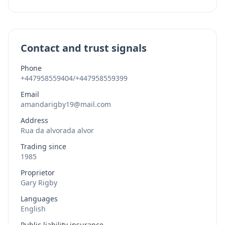
Contact and trust signals
Phone
+447958559404/+447958559399
Email
amandarigby19@mail.com
Address
Rua da alvorada alvor
Trading since
1985
Proprietor
Gary Rigby
Languages
English
Public liability insurance