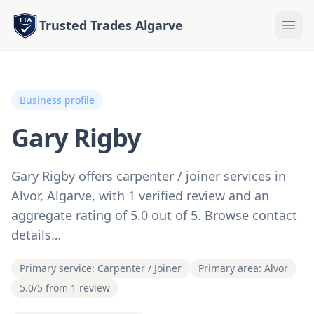
Trusted Trades Algarve
Business profile
Gary Rigby
Gary Rigby offers carpenter / joiner services in
Alvor, Algarve, with 1 verified review and an
aggregate rating of 5.0 out of 5. Browse contact
details…
Primary service: Carpenter / Joiner
Primary area: Alvor
5.0/5 from 1 review