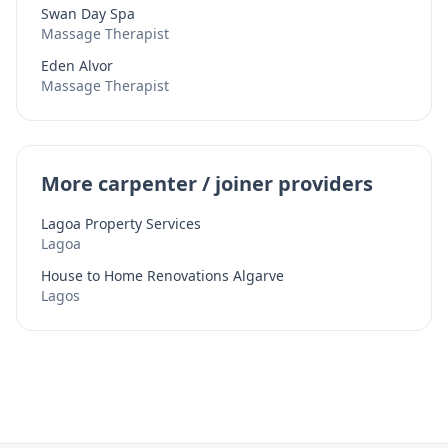
Swan Day Spa
Massage Therapist
Eden Alvor
Massage Therapist
More carpenter / joiner providers
Lagoa Property Services
Lagoa
House to Home Renovations Algarve
Lagos