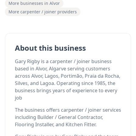
More businesses in Alvor
More carpenter / joiner providers
About this business
Gary Rigby is a carpenter / joiner business
based in Alvor, Algarve serving customers
across Alvor, Lagos, Portimão, Praia da Rocha,
Silves, and Lagoa. Operating since 1985, the
business brings years of experience to every
job
The business offers carpenter / joiner services
including Builder / General Contractor,
Flooring Installer, and Kitchen Fitter.