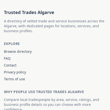
Trusted Trades Algarve
A directory of vetted trade and service businesses across the
Algarve, with dedicated pages for locations, services, and
business profiles.
EXPLORE
Browse directory
FAQ
Contact
Privacy policy
Terms of use
WHY PEOPLE USE TRUSTED TRADES ALGARVE
Compare local tradespeople by area, service, ratings, and
business profile details so you can choose with more
confidence.