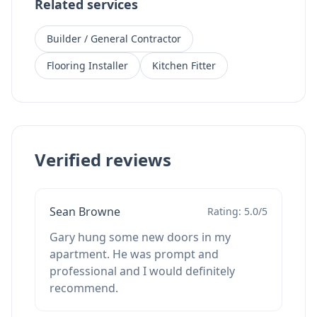
Related services
Builder / General Contractor
Flooring Installer
Kitchen Fitter
Verified reviews
Sean Browne
Rating: 5.0/5
Gary hung some new doors in my
apartment. He was prompt and
professional and I would definitely
recommend.