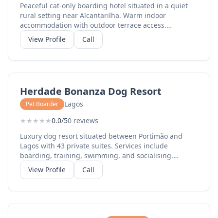
Peaceful cat-only boarding hotel situated in a quiet
rural setting near Alcantarilha. Warm indoor
accommodation with outdoor terrace access.
Individual attention for each guest with 24-hour
View Profile
Call
supervision. 4.5-star rated by happy cat owners.
Herdade Bonanza Dog Resort
Lagos
Pet Boarder
★
★
★
★
★
0.0/5
0 reviews
Luxury dog resort situated between Portimão and
Lagos with 43 private suites. Services include
boarding, training, swimming, and socialising.
Premium facilities with climate-controlled
View Profile
Call
accommodation and large outdoor play areas.