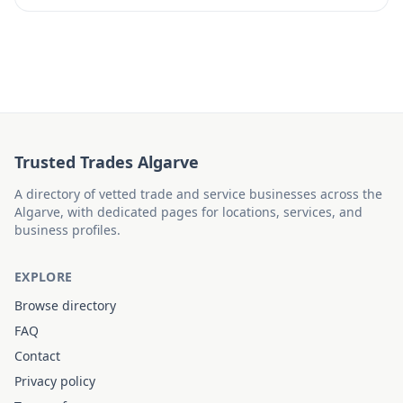
Trusted Trades Algarve
A directory of vetted trade and service businesses across the
Algarve, with dedicated pages for locations, services, and
business profiles.
EXPLORE
Browse directory
FAQ
Contact
Privacy policy