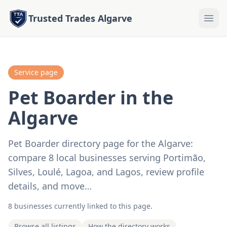
Trusted Trades Algarve
Service page
Pet Boarder in the
Algarve
Pet Boarder directory page for the Algarve:
compare 8 local businesses serving Portimão,
Silves, Loulé, Lagoa, and Lagos, review profile
details, and move…
8 businesses currently linked to this page.
Browse all listings
How the directory works