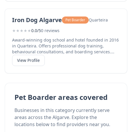
Iron Dog Algarve
Quarteira
Pet Boarder
★
★
★
★
★
0.0/5
0 reviews
Award-winning dog school and hotel founded in 2016
in Quarteira. Offers professional dog training,
behavioural consultations, and boarding services.
Also operates Woofland wellness centre at Mar
View Profile
Shopping Algarve in Loule.
Pet Boarder areas covered
Businesses in this category currently serve
areas across the Algarve. Explore the
locations below to find providers near you.