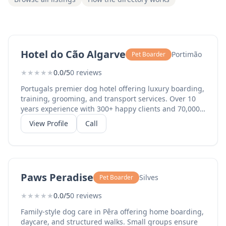
Hotel do Cão Algarve
Portimão
Pet Boarder
★
★
★
★
★
0.0/5
0 reviews
Portugals premier dog hotel offering luxury boarding,
training, grooming, and transport services. Over 10
years experience with 300+ happy clients and 70,000+
social media followers. All breeds welcome with
View Profile
Call
personalised care programmes.
Paws Peradise
Silves
Pet Boarder
★
★
★
★
★
0.0/5
0 reviews
Family-style dog care in Pêra offering home boarding,
daycare, and structured walks. Small groups ensure