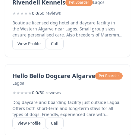
Rivendell Kennels
Lagos
Pet Boarder
★
★
★
★
★
0.0/5
0 reviews
Boutique licensed dog hotel and daycare facility in
the Western Algarve near Lagos. Small group sizes
ensure personalised care. Also breeders of Maremma
sheepdogs. Purpose-built accommodation with runs
View Profile
Call
and exercise areas.
Hello Bello Dogcare Algarve
Pet Boarder
Lagoa
★
★
★
★
★
0.0/5
0 reviews
Dog daycare and boarding facility just outside Lagoa.
Offers both short-term and long-term stays for all
types of dogs. Friendly, experienced care with
socialisation and exercise in a safe environment.
View Profile
Call