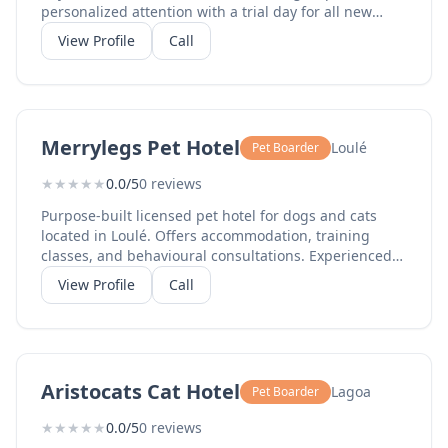
personalized attention with a trial day for all new
dogs. Six years of Algarve experience. Boarding from
View Profile
Call
EUR25/night, daycare from EUR20/day.
Merrylegs Pet Hotel
Loulé
Pet Boarder
★
★
★
★
★
0.0/5
0 reviews
Purpose-built licensed pet hotel for dogs and cats
located in Loulé. Offers accommodation, training
classes, and behavioural consultations. Experienced
staff provide personalised care with spacious indoor
View Profile
Call
and outdoor areas.
Aristocats Cat Hotel
Lagoa
Pet Boarder
★
★
★
★
★
0.0/5
0 reviews