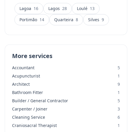
Lagoa
16
Lagos
28
Loulé
13
Portimão
14
Quarteira
8
Silves
9
More services
Accountant
5
Acupuncturist
1
Architect
9
Bathroom Fitter
1
Builder / General Contractor
5
Carpenter / Joiner
3
Cleaning Service
6
Craniosacral Therapist
1