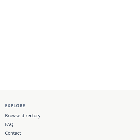
EXPLORE
Browse directory
FAQ
Contact