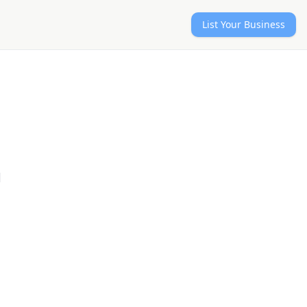
List Your Business
l