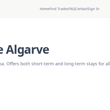
Home
Find Trades
FAQ
Contact
Sign In
e Algarve
oa. Offers both short-term and long-term stays for al