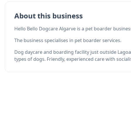
About this business
Hello Bello Dogcare Algarve is a pet boarder busines
The business specialises in pet boarder services.
Dog daycare and boarding facility just outside Lagoa
types of dogs. Friendly, experienced care with social