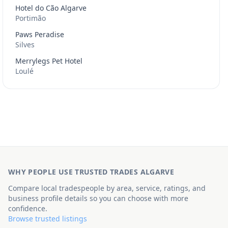
Hotel do Cão Algarve
Portimão
Paws Peradise
Silves
Merrylegs Pet Hotel
Loulé
WHY PEOPLE USE TRUSTED TRADES ALGARVE
Compare local tradespeople by area, service, ratings, and
business profile details so you can choose with more
confidence.
Browse trusted listings