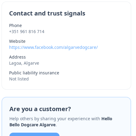
Contact and trust signals
Phone
+351 961 816 714
Website
https://www.facebook.com/algarvedogcare/
Address
Lagoa, Algarve
Public liability insurance
Not listed
Are you a customer?
Help others by sharing your experience with
Hello
Bello Dogcare Algarve
.