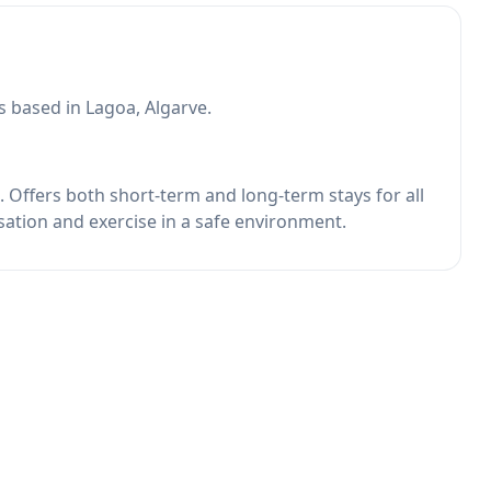
s based in Lagoa, Algarve.
. Offers both short-term and long-term stays for all
isation and exercise in a safe environment.