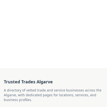
Trusted Trades Algarve
A directory of vetted trade and service businesses across the
Algarve, with dedicated pages for locations, services, and
business profiles.