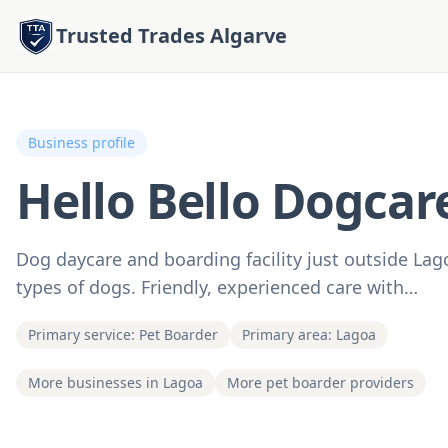
Trusted Trades Algarve
Business profile
Hello Bello Dogcar
Dog daycare and boarding facility just outside Lag
types of dogs. Friendly, experienced care with…
Primary service: Pet Boarder
Primary area: Lagoa
More businesses in Lagoa
More pet boarder providers