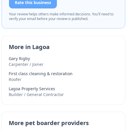
Rate this business
Your review helps others make informed decisions. You'll need to
verify your email before your review is published.
More in Lagoa
Gary Rigby
Carpenter / Joiner
First class cleaning & restoration
Roofer
Lagoa Property Services
Builder / General Contractor
More pet boarder providers