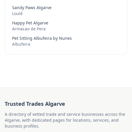
Sandy Paws Algarve
Loulé
Happy Pet Algarve
Armacao de Pera
Pet Sitting Albufeira by Nunes
Albufeira
Trusted Trades Algarve
A directory of vetted trade and service businesses across the
Algarve, with dedicated pages for locations, services, and
business profiles.