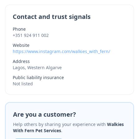
Contact and trust signals
Phone
+351 924 911 002
Website
https://www.instagram.com/walkies_with_fern/
Address
Lagos, Western Algarve
Public liability insurance
Not listed
Are you a customer?
Help others by sharing your experience with
Walkies
With Fern Pet Services
.