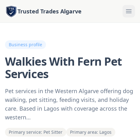
Trusted Trades Algarve
Business profile
Walkies With Fern Pet
Services
Pet services in the Western Algarve offering dog
walking, pet sitting, feeding visits, and holiday
care. Based in Lagos with coverage across the
western…
Primary service: Pet Sitter
Primary area: Lagos