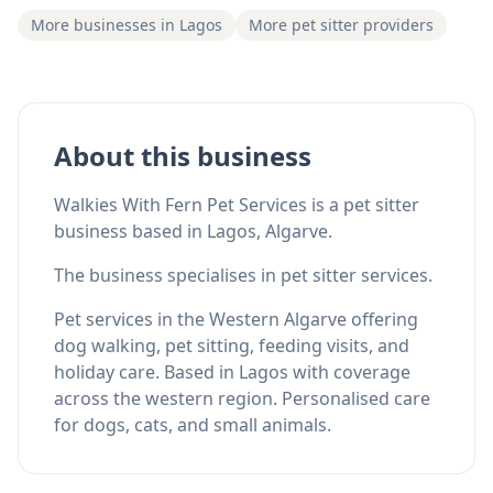
More businesses in Lagos
More pet sitter providers
About this business
Walkies With Fern Pet Services is a pet sitter
business based in Lagos, Algarve.
The business specialises in pet sitter services.
Pet services in the Western Algarve offering
dog walking, pet sitting, feeding visits, and
holiday care. Based in Lagos with coverage
across the western region. Personalised care
for dogs, cats, and small animals.