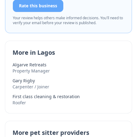
Rate this business
Your review helps others make informed decisions. You'll need to
verify your email before your review is published.
More in Lagos
Algarve Retreats
Property Manager
Gary Rigby
Carpenter / Joiner
First class cleaning & restoration
Roofer
More pet sitter providers