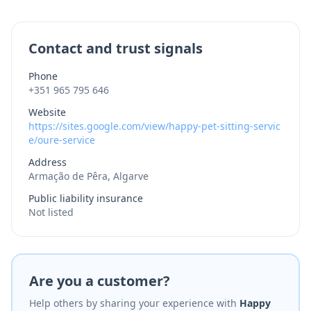
Contact and trust signals
Phone
+351 965 795 646
Website
https://sites.google.com/view/happy-pet-sitting-servic
e/oure-service
Address
Armação de Pêra, Algarve
Public liability insurance
Not listed
Are you a customer?
Help others by sharing your experience with
Happy