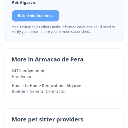
Pet Algarve
.
Rate this business
Your review helps others make informed decisions. You'll need to
verify your email before your review is published.
More in Armacao de Pera
247Handyman.pt
Handyman
House to Home Renovations Algarve
Builder / General Contractor
More pet sitter providers