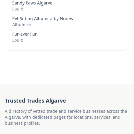
Sandy Paws Algarve
Loulé
Pet Sitting Albufeira by Nunes
Albufeira
Fur-ever Fun
Loulé
Trusted Trades Algarve
A directory of vetted trade and service businesses across the
Algarve, with dedicated pages for locations, services, and
business profiles.