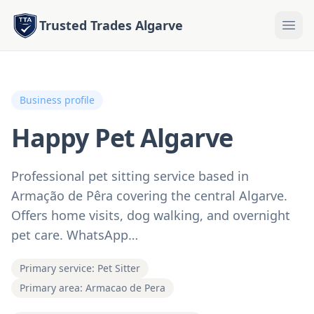
Trusted Trades Algarve
Business profile
Happy Pet Algarve
Professional pet sitting service based in
Armação de Pêra covering the central Algarve.
Offers home visits, dog walking, and overnight
pet care. WhatsApp…
Primary service: Pet Sitter
Primary area: Armacao de Pera