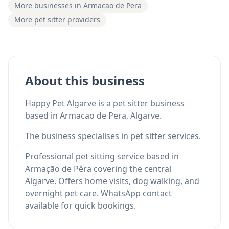
More businesses in Armacao de Pera
More pet sitter providers
About this business
Happy Pet Algarve is a pet sitter business
based in Armacao de Pera, Algarve.
The business specialises in pet sitter services.
Professional pet sitting service based in
Armação de Pêra covering the central
Algarve. Offers home visits, dog walking, and
overnight pet care. WhatsApp contact
available for quick bookings.