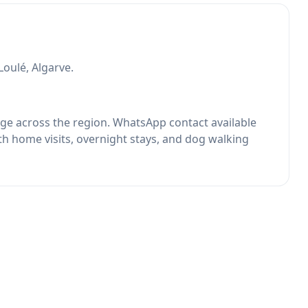
Loulé, Algarve.
rage across the region. WhatsApp contact available
th home visits, overnight stays, and dog walking