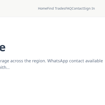
Home
Find Trades
FAQ
Contact
Sign In
e
verage across the region. WhatsApp contact available
with…