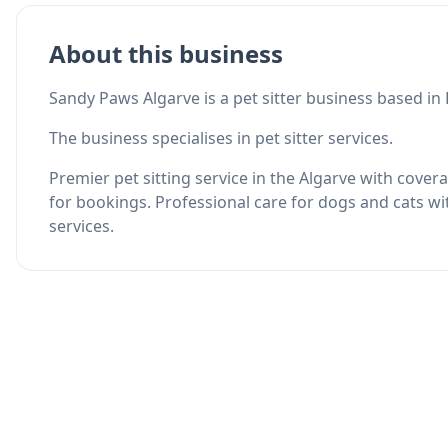
About this business
Sandy Paws Algarve is a pet sitter business based in 
The business specialises in pet sitter services.
Premier pet sitting service in the Algarve with cove
for bookings. Professional care for dogs and cats wi
services.