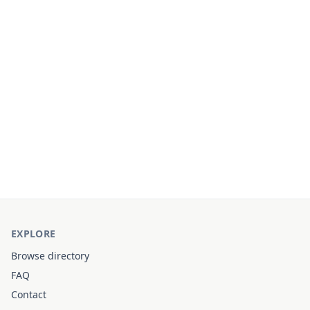
EXPLORE
Browse directory
FAQ
Contact