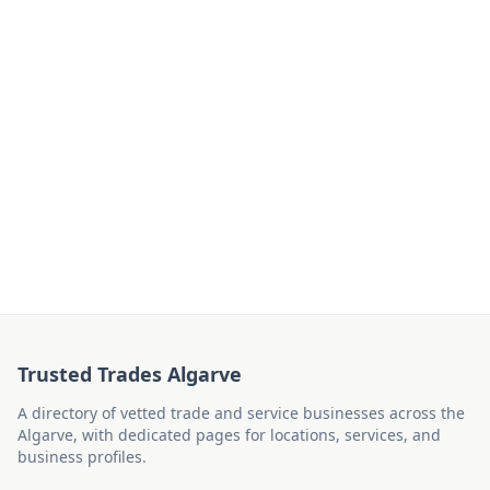
Trusted Trades Algarve
A directory of vetted trade and service businesses across the
Algarve, with dedicated pages for locations, services, and
business profiles.