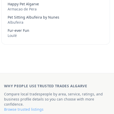
Happy Pet Algarve
Armacao de Pera
Pet Sitting Albufeira by Nunes
Albufeira
Fur-ever Fun
Loulé
WHY PEOPLE USE TRUSTED TRADES ALGARVE
Compare local tradespeople by area, service, ratings, and
business profile details so you can choose with more
confidence.
Browse trusted listings