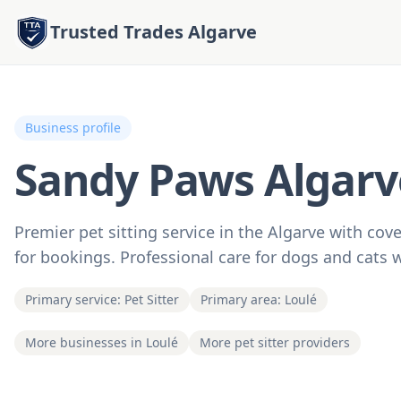
Trusted Trades Algarve
Business profile
Sandy Paws Algarv
Premier pet sitting service in the Algarve with co
for bookings. Professional care for dogs and cats 
Primary service: Pet Sitter
Primary area: Loulé
More businesses in Loulé
More pet sitter providers