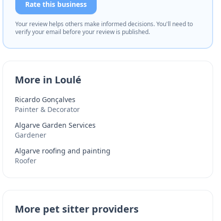
Rate this business
Your review helps others make informed decisions. You'll need to
verify your email before your review is published.
More in Loulé
Ricardo Gonçalves
Painter & Decorator
Algarve Garden Services
Gardener
Algarve roofing and painting
Roofer
More pet sitter providers