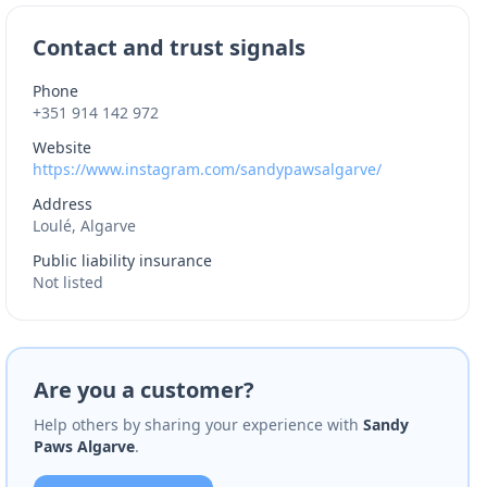
Contact and trust signals
Phone
+351 914 142 972
Website
https://www.instagram.com/sandypawsalgarve/
Address
Loulé, Algarve
Public liability insurance
Not listed
Are you a customer?
Help others by sharing your experience with
Sandy
Paws Algarve
.