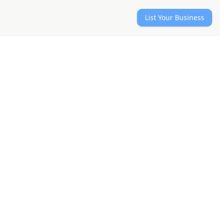
List Your Business