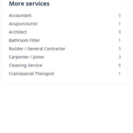
More services
Accountant
5
Acupuncturist
1
Architect
9
Bathroom Fitter
1
Builder / General Contractor
5
Carpenter / Joiner
3
Cleaning Service
6
Craniosacral Therapist
1