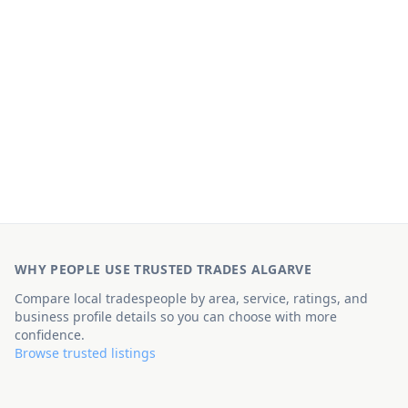
WHY PEOPLE USE TRUSTED TRADES ALGARVE
Compare local tradespeople by area, service, ratings, and
business profile details so you can choose with more
confidence.
Browse trusted listings