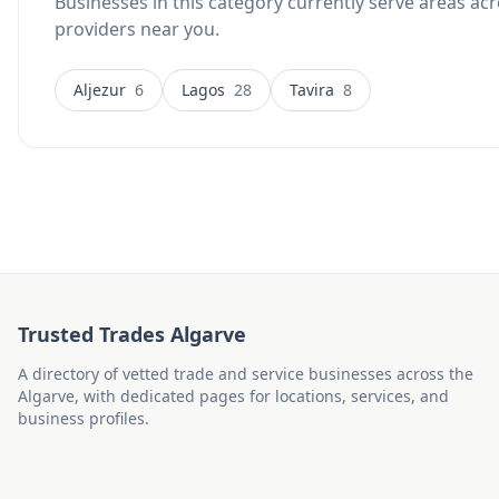
Businesses in this category currently serve areas acr
providers near you.
Aljezur
6
Lagos
28
Tavira
8
Trusted Trades Algarve
A directory of vetted trade and service businesses across the
Algarve, with dedicated pages for locations, services, and
business profiles.