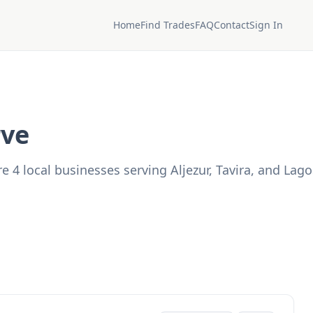
Home
Find Trades
FAQ
Contact
Sign In
rve
4 local businesses serving Aljezur, Tavira, and Lago