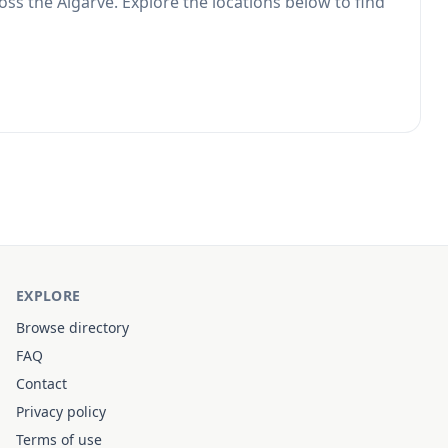
oss the Algarve. Explore the locations below to find
EXPLORE
Browse directory
FAQ
Contact
Privacy policy
Terms of use