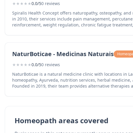
★
★
★
★
★
0.0/5
0 reviews
Spiralis Health Concept offers naturopathy, osteopathy, and
in 2010, their services include pain management, percuta
reinforcement, weight regulation, chronic fatigue treatmen
testing, digestive health, hormonal balance, and sleep qual
team (Portuguese, Spanish, English, French) serves the easte
solutions.
NaturBoticae - Medicinas Naturais
Homeopa
★
★
★
★
★
0.0/5
0 reviews
NaturBoticae is a natural medicine clinic with locations in 
homeopathy, Ayurveda, nutrition services, herbal medicine, a
Founded in 2019, their team provides alternative therapies a
western Algarve. The Lagos clinic operates alongside their L
natural approaches to health and wellness.
Homeopath areas covered