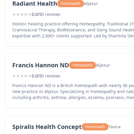
Radiant Health
Aljezur
Homeopath
★
★
★
★
★
0.0/5
0 reviews
Holistic healing practice offering Homeopathy, Traditional 
Craniosacral Therapy, BioResonance, and Gong Sound Healin
expertise with 2,000+ clients supported. Led by Sharmila Dev
Homeopath since 2003 and former lead homeopath in a 4-year
Rheumatoid Arthritis. Serving clients in Portugal, Spain, an
in Aljezur.
Francis Hannon ND
Aljezur
Homeopath
★
★
★
★
★
0.0/5
0 reviews
Francis Hannon ND is a British homeopath with nearly 30 ye
new practice in Aljezur. Specializing in homeopathy and nat
including arthritis, asthma, allergies, eczema, psoriasis, 
and persistent headaches. As reported by Portugal Resident,
decades of expertise to the western Algarve, offering consult
Spiralis Health Concept
Tavira
Homeopath