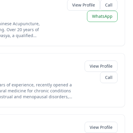
View Profile
Call
WhatsApp
Chinese Acupuncture,
g. Over 20 years of
asya, a qualified
 NHS clinical trial on
d the UK from her practice
View Profile
Call
ars of experience, recently opened a
ural medicine for chronic conditions
menstrual and menopausal disorders,
 this experienced practitioner brings
ations in English.
View Profile