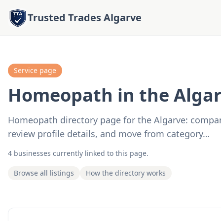
Trusted Trades Algarve
Service page
Homeopath in the Alga
Homeopath directory page for the Algarve: compare 
review profile details, and move from category…
4 businesses currently linked to this page.
Browse all listings
How the directory works