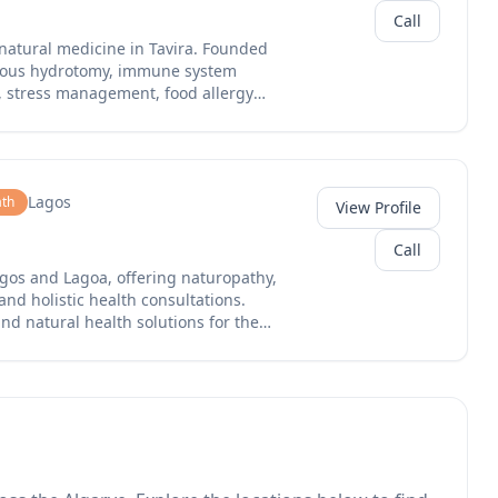
Call
 natural medicine in Tavira. Founded
neous hydrotomy, immune system
t, stress management, food allergy
ity improvement. Their multilingual
rn Algarve with holistic health
Lagos
th
View Profile
Call
Lagos and Lagoa, offering naturopathy,
nd holistic health consultations.
nd natural health solutions for the
agoa store, serving clients seeking