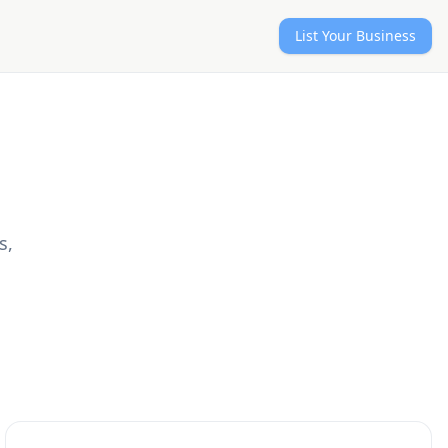
List Your Business
s,