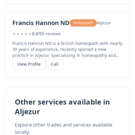
a 4-year NHS clinical trial on Rheumatoid Arthritis.
Serving clients in Portugal, Spain, and the UK from
her practice in Aljezur.
Francis Hannon ND
Aljezur
Homeopath
★
★
★
★
★
0.0/5
0 reviews
Francis Hannon ND is a British homeopath with nearly
30 years of experience, recently opened a new
practice in Aljezur. Specializing in homeopathy and
natural medicine for chronic conditions including
View Profile
Call
arthritis, asthma, allergies, eczema, psoriasis,
menstrual and menopausal disorders, and persistent
headaches. As reported by Portugal Resident, this
experienced practitioner brings decades of expertise
to the western Algarve, offering consultations in
English.
Other services available in
Aljezur
Explore other trades and services available
locally.