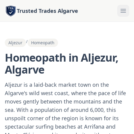
Trusted Trades Algarve
/
Aljezur
Homeopath
Homeopath in Aljezur,
Algarve
Aljezur is a laid-back market town on the
Algarve's wild west coast, where the pace of life
moves gently between the mountains and the
sea. With a population of around 6,000, this
unspoilt corner of the region is known for its
spectacular surfing beaches at Arrifana and