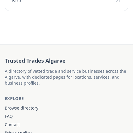
Faro
21
Trusted Trades Algarve
A directory of vetted trade and service businesses across the
Algarve, with dedicated pages for locations, services, and
business profiles.
EXPLORE
Browse directory
FAQ
Contact
Privacy policy