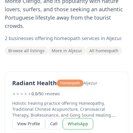
Monte Clérigo, and its popularity with nature
lovers, surfers, and those seeking an authentic
Portuguese lifestyle away from the tourist
crowds.
2 businesses offering homeopath services in Aljezur.
Browse all listings
More in Aljezur
All homeopath
Radiant Health
Aljezur
Homeopath
★
★
★
★
★
0.0/5
0 reviews
Holistic healing practice offering Homeopathy,
Traditional Chinese Acupuncture, Craniosacral
Therapy, BioResonance, and Gong Sound Healing.
Over 20 years of expertise with 2,000+ clients
View Profile
Call
WhatsApp
supported. Led by Sharmila Devasya, a qualified
Homeopath since 2003 and former lead homeopath in