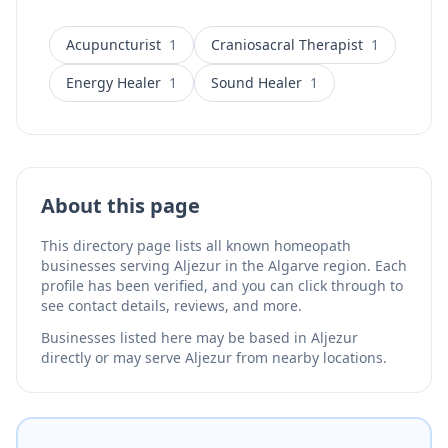
Acupuncturist
1
Craniosacral Therapist
1
Energy Healer
1
Sound Healer
1
About this page
This directory page lists all known homeopath
businesses serving Aljezur in the Algarve region. Each
profile has been verified, and you can click through to
see contact details, reviews, and more.
Businesses listed here may be based in Aljezur
directly or may serve Aljezur from nearby locations.