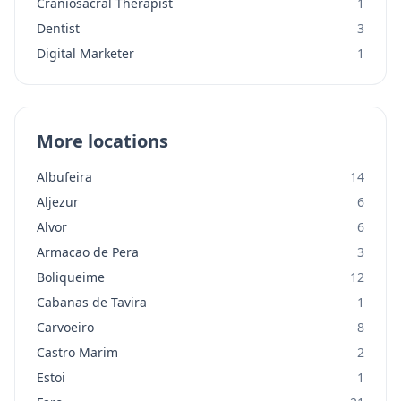
Craniosacral Therapist
1
Dentist
3
Digital Marketer
1
More locations
Albufeira
14
Aljezur
6
Alvor
6
Armacao de Pera
3
Boliqueime
12
Cabanas de Tavira
1
Carvoeiro
8
Castro Marim
2
Estoi
1