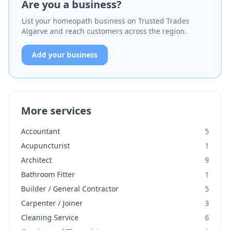
Are you a business?
List your homeopath business on Trusted Trades
Algarve and reach customers across the region.
Add your business
More services
Accountant
5
Acupuncturist
1
Architect
9
Bathroom Fitter
1
Builder / General Contractor
5
Carpenter / Joiner
3
Cleaning Service
6