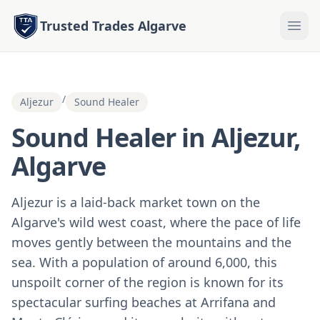
Trusted Trades Algarve
/
Aljezur
Sound Healer
Sound Healer in Aljezur,
Algarve
Aljezur is a laid-back market town on the
Algarve's wild west coast, where the pace of life
moves gently between the mountains and the
sea. With a population of around 6,000, this
unspoilt corner of the region is known for its
spectacular surfing beaches at Arrifana and