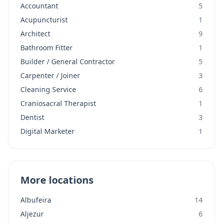
Accountant
5
Acupuncturist
1
Architect
9
Bathroom Fitter
1
Builder / General Contractor
5
Carpenter / Joiner
3
Cleaning Service
6
Craniosacral Therapist
1
Dentist
3
Digital Marketer
1
More locations
Albufeira
14
Aljezur
6