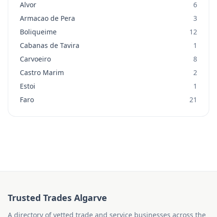
Alvor
6
Armacao de Pera
3
Boliqueime
12
Cabanas de Tavira
1
Carvoeiro
8
Castro Marim
2
Estoi
1
Faro
21
Trusted Trades Algarve
A directory of vetted trade and service businesses across the