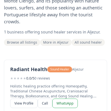
Monte Clérigo, and its popularity with nature
lovers, surfers, and those seeking an authentic
Portuguese lifestyle away from the tourist
crowds.
1 business offering sound healer services in Aljezur.
Browse all listings
More in Aljezur
All sound healer
Radiant Health
Aljezur
Sound Healer
★
★
★
★
★
0.0/5
0 reviews
Holistic healing practice offering Homeopathy,
Traditional Chinese Acupuncture, Craniosacral
Therapy, BioResonance, and Gong Sound Healing.
Over 20 years of expertise with 2,000+ clients
View Profile
Call
WhatsApp
supported. Led by Sharmila Devasya, a qualified
Homeopath since 2003 and former lead homeopath in