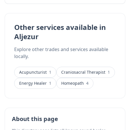
a 4-year NHS clinical trial on Rheumatoid Arthritis.
Serving clients in Portugal, Spain, and the UK from
her practice in Aljezur.
Other services available in
Aljezur
Explore other trades and services available
locally.
Acupuncturist
1
Craniosacral Therapist
1
Energy Healer
1
Homeopath
4
About this page