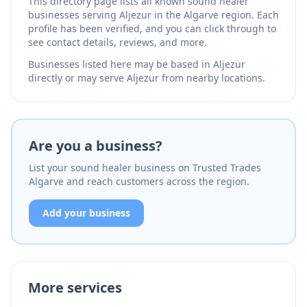
This directory page lists all known sound healer
businesses serving Aljezur in the Algarve region. Each
profile has been verified, and you can click through to
see contact details, reviews, and more.
Businesses listed here may be based in Aljezur
directly or may serve Aljezur from nearby locations.
Are you a business?
List your sound healer business on Trusted Trades
Algarve and reach customers across the region.
Add your business
More services