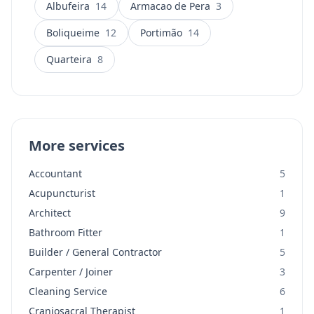
Albufeira
14
Armacao de Pera
3
Boliqueime
12
Portimão
14
Quarteira
8
More services
Accountant
5
Acupuncturist
1
Architect
9
Bathroom Fitter
1
Builder / General Contractor
5
Carpenter / Joiner
3
Cleaning Service
6
Craniosacral Therapist
1