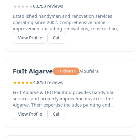
★
★
★
★
★
0.0/5
0 reviews
Established handyman and renovation services
operating since 2002. Comprehensive home
improvement including renovations, construction,
maintenance, and installations. Serving Armação de
View Profile
Call
Pêra and the wider Algarve region including
Portimão.
FixIt Algarve
Albufeira
Handyman
★
★
★
★
★
4.8/5
0 reviews
FixIt Algarve & TRU Painting provides handyman
services and property improvements across the
Algarve. Their expertise includes painting and
decorating, repair work, carpentry, flooring, tiling,
View Profile
Call
plastering, general handyman services, bathroom
renovations, and exterior renovation. With 100%
recommendation rate on Facebook from multiple
reviews, they deliver quality work for homes,