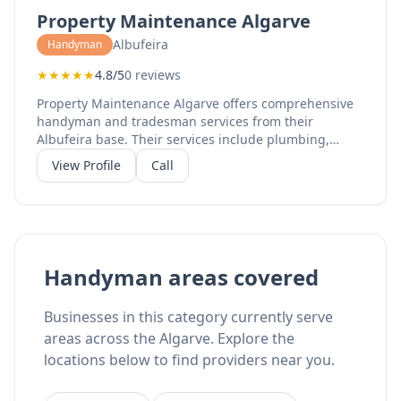
apartments, and commercial properties. Their skilled
Property Maintenance Algarve
team handles projects from minor repairs to complete
renovations.
Albufeira
Handyman
★
★
★
★
★
4.8/5
0 reviews
Property Maintenance Algarve offers comprehensive
handyman and tradesman services from their
Albufeira base. Their services include plumbing,
electrical work, property maintenance, home
View Profile
Call
renovation, bathroom renovation, kitchen
refurbishment, and flat refurbishment. With 100%
Facebook recommendations, their skilled
tradespeople provide reliable service for both
residential and commercial properties. They serve the
central Algarve region with experienced professionals
Handyman areas covered
who can handle diverse maintenance and renovation
needs.
Businesses in this category currently serve
areas across the Algarve. Explore the
locations below to find providers near you.