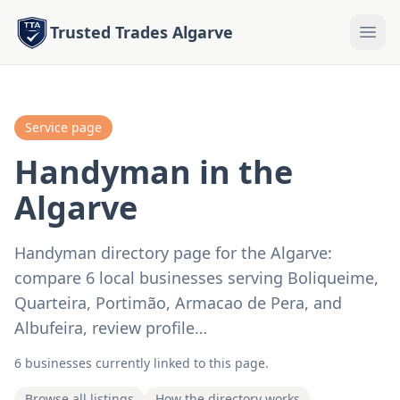
Trusted Trades Algarve
Service page
Handyman in the
Algarve
Handyman directory page for the Algarve:
compare 6 local businesses serving Boliqueime,
Quarteira, Portimão, Armacao de Pera, and
Albufeira, review profile…
6 businesses currently linked to this page.
Browse all listings
How the directory works