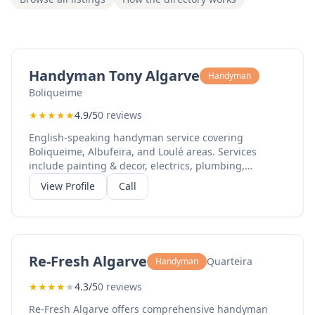
Handyman Tony Algarve
Handyman
Boliqueime
★
★
★
★
★
4.9/5
0 reviews
English-speaking handyman service covering
Boliqueime, Albufeira, and Loulé areas. Services
include painting & decor, electrics, plumbing,
shutters, and bathroom renovations.
View Profile
Call
Re-Fresh Algarve
Quarteira
Handyman
★
★
★
★
★
4.3/5
0 reviews
Re-Fresh Algarve offers comprehensive handyman