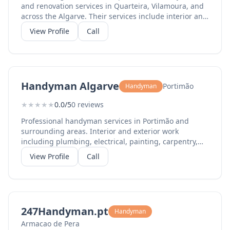
and renovation services in Quarteira, Vilamoura, and
across the Algarve. Their services include interior and
exterior painting, renovation work, general repairs,
View Profile
Call
installations, flat-pack assembly, waterproofing,
humidity repair, and property maintenance. With a 4.3
Google rating from 160+ reviews and 5-star ratings on
Facebook, they are known for reliability, quality
workmanship, and excellent customer service. Their
Handyman Algarve
Portimão
Handyman
English-speaking team operates throughout the
central Algarve.
★
★
★
★
★
0.0/5
0 reviews
Professional handyman services in Portimão and
surrounding areas. Interior and exterior work
including plumbing, electrical, painting, carpentry,
and general property maintenance. Reliable service
View Profile
Call
for home repairs and improvements.
247Handyman.pt
Handyman
Armacao de Pera