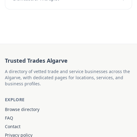
Trusted Trades Algarve
A directory of vetted trade and service businesses across the
Algarve, with dedicated pages for locations, services, and
business profiles.
EXPLORE
Browse directory
FAQ
Contact
Privacy policy