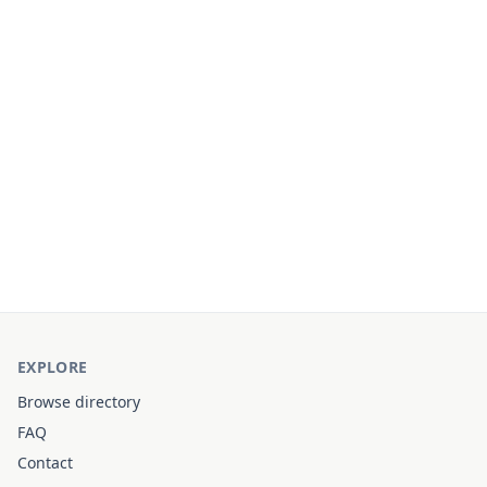
EXPLORE
Browse directory
FAQ
Contact