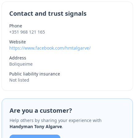
Contact and trust signals
Phone
+351 968 121 165
Website
https://www.facebook.com/hmtalgarve/
Address
Boliqueime
Public liability insurance
Not listed
Are you a customer?
Help others by sharing your experience with
Handyman Tony Algarve
.