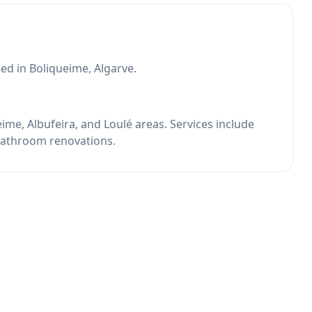
d in Boliqueime, Algarve.
me, Albufeira, and Loulé areas. Services include
 bathroom renovations.