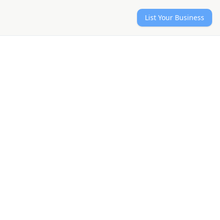
List Your Business