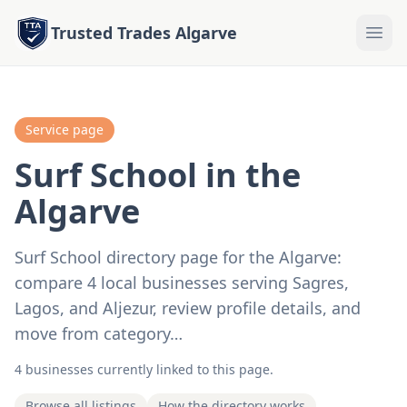
Trusted Trades Algarve
Service page
Surf School in the
Algarve
Surf School directory page for the Algarve:
compare 4 local businesses serving Sagres,
Lagos, and Aljezur, review profile details, and
move from category…
4 businesses currently linked to this page.
Browse all listings
How the directory works