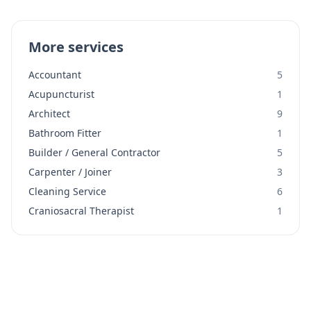
More services
Accountant
5
Acupuncturist
1
Architect
9
Bathroom Fitter
1
Builder / General Contractor
5
Carpenter / Joiner
3
Cleaning Service
6
Craniosacral Therapist
1