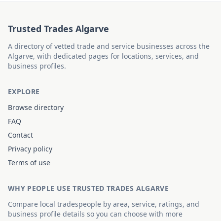
Trusted Trades Algarve
A directory of vetted trade and service businesses across the
Algarve, with dedicated pages for locations, services, and
business profiles.
EXPLORE
Browse directory
FAQ
Contact
Privacy policy
Terms of use
WHY PEOPLE USE TRUSTED TRADES ALGARVE
Compare local tradespeople by area, service, ratings, and
business profile details so you can choose with more