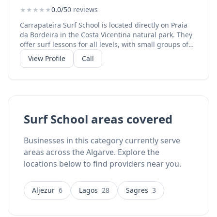
★
★
★
★
★
0.0/5
0 reviews
Carrapateira Surf School is located directly on Praia
da Bordeira in the Costa Vicentina natural park. They
offer surf lessons for all levels, with small groups of
maximum 8 students and all equipment included.
View Profile
Call
Lessons take place directly on Bordeira Beach, one of
the best surf spots in the western Algarve. They also
offer surf rentals and have a beach bar for
refreshments. Instagram: @carrapateirasurf with
1,187 followers.
Surf School areas covered
Businesses in this category currently serve
areas across the Algarve. Explore the
locations below to find providers near you.
Aljezur
6
Lagos
28
Sagres
3