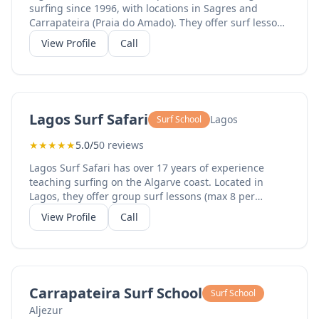
surfing since 1996, with locations in Sagres and
Carrapateira (Praia do Amado). They offer surf lessons
(1-5 day packages), private lessons, kids lessons (ages
View Profile
Call
6-10), surf camp week packages, equipment rental
(boards and wetsuits), surf and stay packages, and
yoga sessions. With a 5-star rating from hundreds of
students, their experienced instructors provide
professional surf education in the best waves of the
Lagos Surf Safari
Lagos
Surf School
Algarve. The Sagres location serves the western
Algarve.
★
★
★
★
★
5.0/5
0 reviews
Lagos Surf Safari has over 17 years of experience
teaching surfing on the Algarve coast. Located in
Lagos, they offer group surf lessons (max 8 per
instructor), private lessons (max 2 per instructor), rent
View Profile
Call
and ride packages (equipment plus transport), family
surfing, surf guiding, and equipment rental. Daily
surf trips visit the West or South coast beaches
depending on conditions. Lunch packs are included in
full-day sessions. Their small group sizes ensure
Carrapateira Surf School
Surf School
personalized attention from experienced instructors.
Aljezur