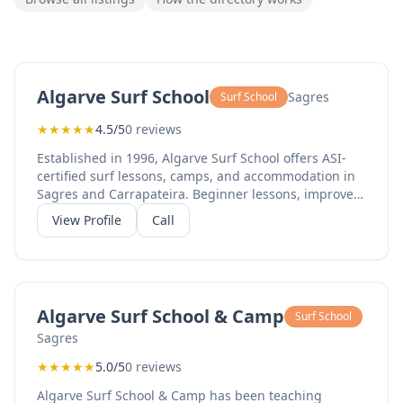
Algarve Surf School
Sagres
Surf School
★
★
★
★
★
4.5/5
0 reviews
Established in 1996, Algarve Surf School offers ASI-
certified surf lessons, camps, and accommodation in
Sagres and Carrapateira. Beginner lessons, improver
courses, and equipment rental available.
View Profile
Call
Algarve Surf School & Camp
Surf School
Sagres
★
★
★
★
★
5.0/5
0 reviews
Algarve Surf School & Camp has been teaching