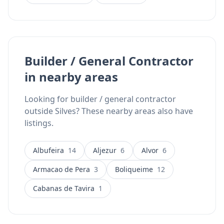
Builder / General Contractor
in nearby areas
Looking for builder / general contractor
outside Silves? These nearby areas also have
listings.
Albufeira
14
Aljezur
6
Alvor
6
Armacao de Pera
3
Boliqueime
12
Cabanas de Tavira
1