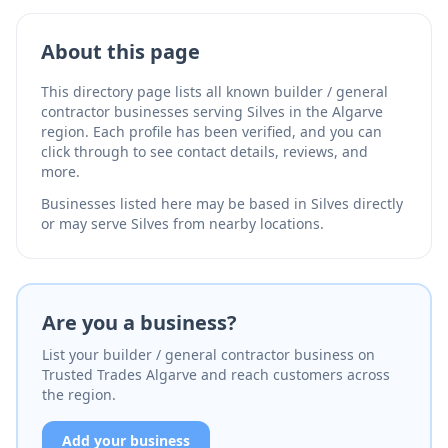
About this page
This directory page lists all known builder / general
contractor businesses serving Silves in the Algarve
region. Each profile has been verified, and you can
click through to see contact details, reviews, and
more.
Businesses listed here may be based in Silves directly
or may serve Silves from nearby locations.
Are you a business?
List your builder / general contractor business on
Trusted Trades Algarve and reach customers across
the region.
Add your business