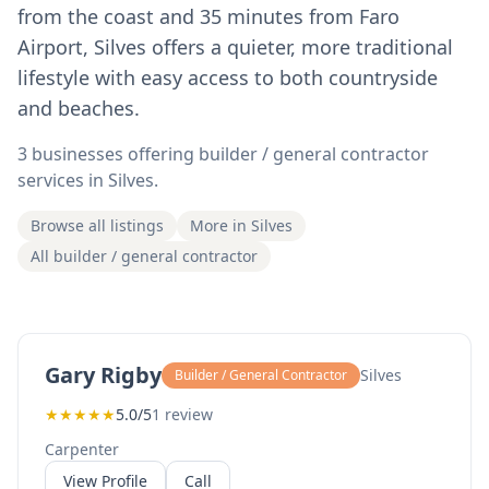
from the coast and 35 minutes from Faro
Airport, Silves offers a quieter, more traditional
lifestyle with easy access to both countryside
and beaches.
3 businesses offering builder / general contractor
services in Silves.
Browse all listings
More in Silves
All builder / general contractor
Gary Rigby
Silves
Builder / General Contractor
★
★
★
★
★
5.0/5
1 review
Carpenter
View Profile
Call