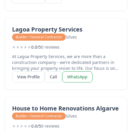
Lagoa Property Services
Silves
Builder / General Contractor
★
★
★
★
★
0.0/5
0 reviews
At Lagoa Property Services, we are more than a
construction company - we’re dedicated partners in
bringing your property vision to life. Our focus is on
clear communication, ensuring you’re informed and
View Profile
Call
WhatsApp
confident from start to finish. Every project is built on
quality craftsmanship, using the best materials and
attention to detail that guarantees lasting results. We
deliver on time and on budget. Through efficient
planning and transparent pricing, we minimise
House to Home Renovations Algarve
disruption, avoid hidden costs, and maximise value.
Professionalism defines us: our skilled team works
Silves
Builder / General Contractor
with integrity, respect, and reliability, maintaining the
★
★
★
★
★
0.0/5
0 reviews
highest standards on every site. Choose Lagoa