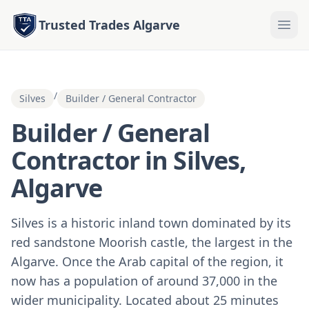
Trusted Trades Algarve
/
Silves
Builder / General Contractor
Builder / General
Contractor in Silves,
Algarve
Silves is a historic inland town dominated by its
red sandstone Moorish castle, the largest in the
Algarve. Once the Arab capital of the region, it
now has a population of around 37,000 in the
wider municipality. Located about 25 minutes