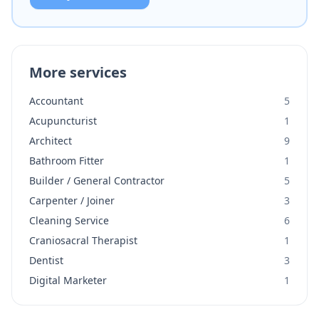
More services
Accountant
5
Acupuncturist
1
Architect
9
Bathroom Fitter
1
Builder / General Contractor
5
Carpenter / Joiner
3
Cleaning Service
6
Craniosacral Therapist
1
Dentist
3
Digital Marketer
1