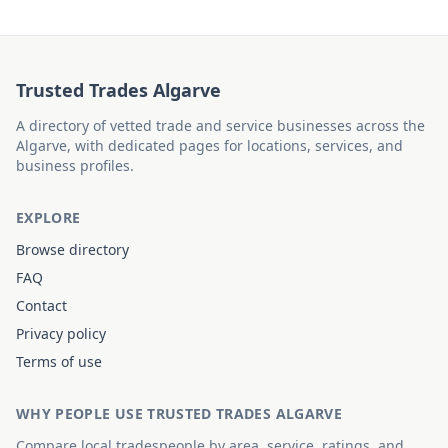
Trusted Trades Algarve
A directory of vetted trade and service businesses across the
Algarve, with dedicated pages for locations, services, and
business profiles.
EXPLORE
Browse directory
FAQ
Contact
Privacy policy
Terms of use
WHY PEOPLE USE TRUSTED TRADES ALGARVE
Compare local tradespeople by area, service, ratings, and