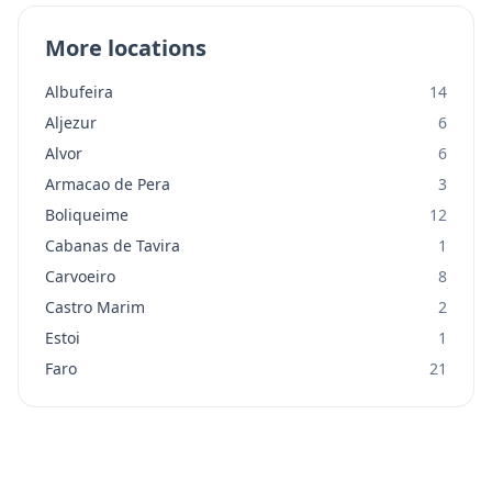
More locations
Albufeira
14
Aljezur
6
Alvor
6
Armacao de Pera
3
Boliqueime
12
Cabanas de Tavira
1
Carvoeiro
8
Castro Marim
2
Estoi
1
Faro
21