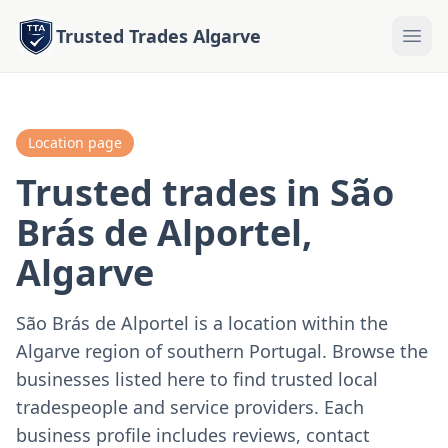
Trusted Trades Algarve
Location page
Trusted trades in São
Brás de Alportel,
Algarve
São Brás de Alportel is a location within the
Algarve region of southern Portugal. Browse the
businesses listed here to find trusted local
tradespeople and service providers. Each
business profile includes reviews, contact