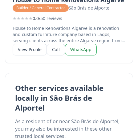
São Brás de Alportel
Builder / General Contractor
★
★
★
★
★
0.0/5
0 reviews
House to Home Renovations Algarve is a renovation
and custom furniture company based in Lagos,
serving clients across the entire Algarve region from
Sagres to Tavira. Run by Mike and Monique, the
View Profile
Call
WhatsApp
business specialises in high-quality microcement
applications for bathrooms, kitchens, and floors,
providing a sleek, modern finish that transforms tired
tiles into seamless surfaces. The team are certified
microcement installers and offer complete home
renovation services including custom hand-crafted
Other services available
furniture for indoor and outdoor spaces, outdoor deck
locally in São Brás de
and pergola construction, and full property
makeovers. Their work combines skilled
Alportel
craftsmanship with attention to detail, helping
homeowners achieve the look they want without the
mess and expense of complete tile replacement.
As a resident of or near São Brás de Alportel,
Services include microcement flooring and wall
you may also be interested in these other
finishes, bathroom and kitchen renovations, custom
trusted local services.