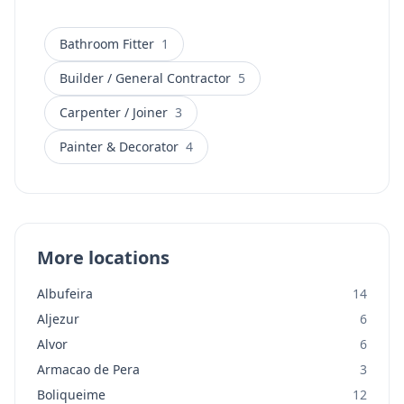
furniture manufacture, outdoor decking and
pergolas, and complete home renovations. The
business serves all locations across the Algarve and
Bathroom Fitter
1
offers WhatsApp contact for easy communication.
Builder / General Contractor
5
Carpenter / Joiner
3
Painter & Decorator
4
More locations
Albufeira
14
Aljezur
6
Alvor
6
Armacao de Pera
3
Boliqueime
12