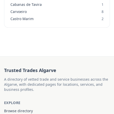
Cabanas de Tavira
1
Carvoeiro
8
Castro Marim
2
Trusted Trades Algarve
A directory of vetted trade and service businesses across the
Algarve, with dedicated pages for locations, services, and
business profiles.
EXPLORE
Browse directory