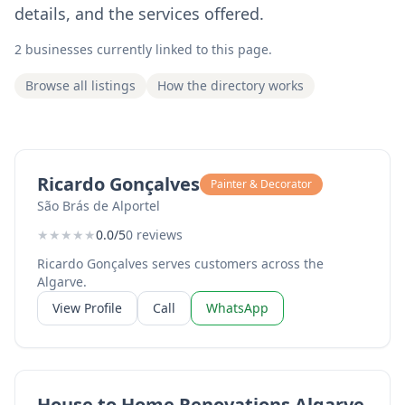
details, and the services offered.
2 businesses currently linked to this page.
Browse all listings
How the directory works
Ricardo Gonçalves
Painter & Decorator
São Brás de Alportel
★
★
★
★
★
0.0/5
0 reviews
Ricardo Gonçalves serves customers across the
Algarve.
View Profile
Call
WhatsApp
House to Home Renovations Algarve