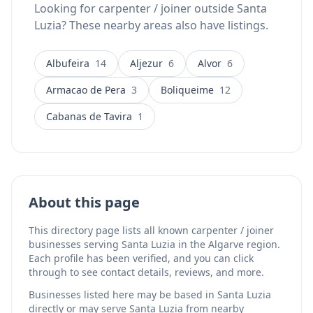
Looking for carpenter / joiner outside Santa
Luzia? These nearby areas also have listings.
Albufeira
14
Aljezur
6
Alvor
6
Armacao de Pera
3
Boliqueime
12
Cabanas de Tavira
1
About this page
This directory page lists all known carpenter / joiner
businesses serving Santa Luzia in the Algarve region.
Each profile has been verified, and you can click
through to see contact details, reviews, and more.
Businesses listed here may be based in Santa Luzia
directly or may serve Santa Luzia from nearby