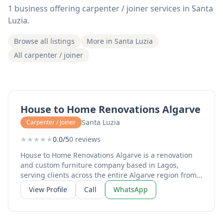
1 business offering carpenter / joiner services in Santa
Luzia.
Browse all listings
More in Santa Luzia
All carpenter / joiner
House to Home Renovations Algarve
Santa Luzia
Carpenter / Joiner
★
★
★
★
★
0.0/5
0 reviews
House to Home Renovations Algarve is a renovation
and custom furniture company based in Lagos,
serving clients across the entire Algarve region from
Sagres to Tavira. Run by Mike and Monique, the
View Profile
Call
WhatsApp
business specialises in high-quality microcement
applications for bathrooms, kitchens, and floors,
providing a sleek, modern finish that transforms tired