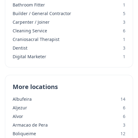
Bathroom Fitter
1
Builder / General Contractor
5
Carpenter / Joiner
3
Cleaning Service
6
Craniosacral Therapist
1
Dentist
3
Digital Marketer
1
More locations
Albufeira
14
Aljezur
6
Alvor
6
Armacao de Pera
3
Boliqueime
12