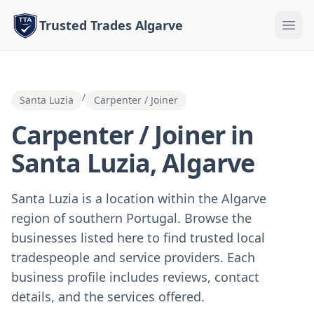
Trusted Trades Algarve
/
Santa Luzia
Carpenter / Joiner
Carpenter / Joiner in
Santa Luzia, Algarve
Santa Luzia is a location within the Algarve
region of southern Portugal. Browse the
businesses listed here to find trusted local
tradespeople and service providers. Each
business profile includes reviews, contact
details, and the services offered.