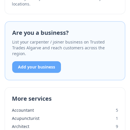
locations.
Are you a business?
List your carpenter / joiner business on Trusted
Trades Algarve and reach customers across the
region.
Add your business
More services
Accountant
5
Acupuncturist
1
Architect
9