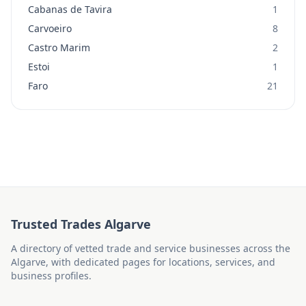
Cabanas de Tavira
1
Carvoeiro
8
Castro Marim
2
Estoi
1
Faro
21
Trusted Trades Algarve
A directory of vetted trade and service businesses across the
Algarve, with dedicated pages for locations, services, and
business profiles.