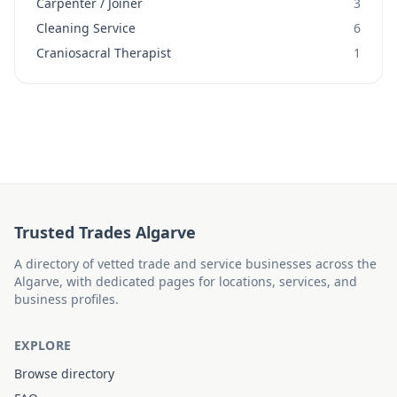
Carpenter / Joiner
3
Cleaning Service
6
Craniosacral Therapist
1
Trusted Trades Algarve
A directory of vetted trade and service businesses across the
Algarve, with dedicated pages for locations, services, and
business profiles.
EXPLORE
Browse directory