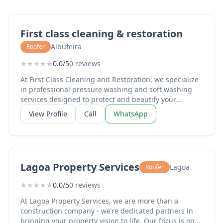
First class cleaning & restoration
Albufeira
Roofer
★
★
★
★
★
0.0/5
0 reviews
At First Class Cleaning and Restoration, we specialize
in professional pressure washing and soft washing
services designed to protect and beautify your
property’s most important surfaces. From revitalizing
View Profile
Call
WhatsApp
weathered driveways and grimy sidewalks to safely
removing algae and mold from delicate siding and
roofs, we handle the heavy lifting of exterior
maintenance. We treat every home and storefront as
if it were our own, ensuring that "First Class" isn't just
Lagoa Property Services
Lagoa
Roofer
in our name—it’s in the finish.
★
★
★
★
★
0.0/5
0 reviews
At Lagoa Property Services, we are more than a
construction company - we’re dedicated partners in
bringing your property vision to life. Our focus is on