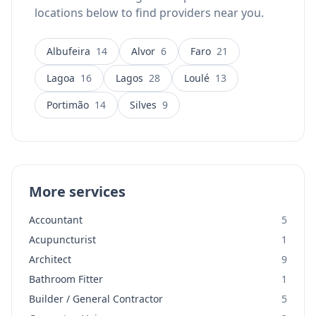
locations below to find providers near you.
Albufeira
14
Alvor
6
Faro
21
Lagoa
16
Lagos
28
Loulé
13
Portimão
14
Silves
9
More services
Accountant
5
Acupuncturist
1
Architect
9
Bathroom Fitter
1
Builder / General Contractor
5