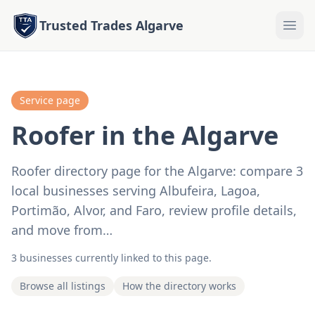
Trusted Trades Algarve
Service page
Roofer in the Algarve
Roofer directory page for the Algarve: compare 3
local businesses serving Albufeira, Lagoa,
Portimão, Alvor, and Faro, review profile details,
and move from…
3 businesses currently linked to this page.
Browse all listings
How the directory works