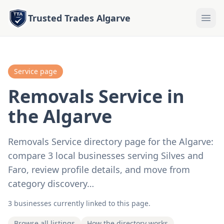
Trusted Trades Algarve
Service page
Removals Service in
the Algarve
Removals Service directory page for the Algarve:
compare 3 local businesses serving Silves and
Faro, review profile details, and move from
category discovery…
3 businesses currently linked to this page.
Browse all listings
How the directory works