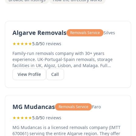
Algarve Removals
Silves
Removals Service
★
★
★
★
★
5.0/5
0 reviews
Family-run removals company with 30+ years
experience. UK-Portugal-Spain removals, storage
facilities in UK, Algoz, Lisbon, and Malaga. Full
packing and storage services available.
View Profile
Call
MG Mudancas
Faro
Removals Service
★
★
★
★
★
5.0/5
0 reviews
MG Mudancas is a licensed removals company (IMTT
670061) serving the entire Algarve region. They offer