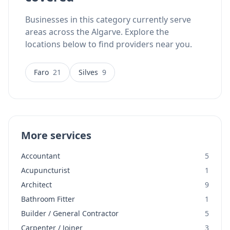
Businesses in this category currently serve
areas across the Algarve. Explore the
locations below to find providers near you.
Faro
21
Silves
9
More services
Accountant
5
Acupuncturist
1
Architect
9
Bathroom Fitter
1
Builder / General Contractor
5
Carpenter / Joiner
3