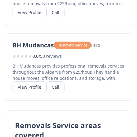
house removals from €25/hour, office moves, furniture
disassembly and assembly, external elevator services,
View Profile
Call
temporary storage, and professional packaging. With
over 10 years of experience and hundreds of
successful removals, they cover all 16 Algarve
municipalities. Their team speaks Portuguese and
English, making them ideal for both local and
BH Mudancas
Faro
Removals Service
international clients.
★
★
★
★
★
0.0/5
0 reviews
BH Mudancas provides professional removals services
throughout the Algarve from €25/hour. They handle
house moves, office relocations, and storage, with
certified permit number 671630. Additional services
View Profile
Call
include external elevators for high-floor apartments,
packaging, furniture assembly/disassembly, and
vehicle tracking. Their bilingual team
(Portuguese/English) serves all 16 municipalities with
professional, insured service. Payment accepted via
MB Way, bank transfer, or cash.
Removals Service areas
covered