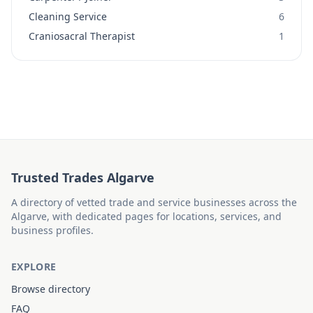
Cleaning Service
6
Craniosacral Therapist
1
Trusted Trades Algarve
A directory of vetted trade and service businesses across the
Algarve, with dedicated pages for locations, services, and
business profiles.
EXPLORE
Browse directory
FAQ