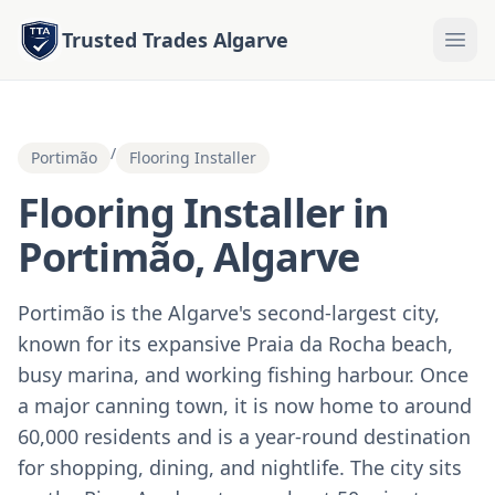
Trusted Trades Algarve
/
Portimão
Flooring Installer
Flooring Installer in
Portimão, Algarve
Portimão is the Algarve's second-largest city,
known for its expansive Praia da Rocha beach,
busy marina, and working fishing harbour. Once
a major canning town, it is now home to around
60,000 residents and is a year-round destination
for shopping, dining, and nightlife. The city sits