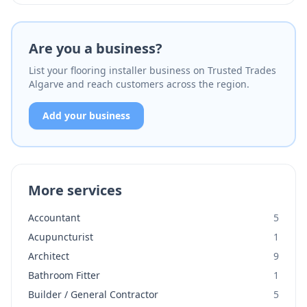
Are you a business?
List your flooring installer business on Trusted Trades
Algarve and reach customers across the region.
Add your business
More services
Accountant
5
Acupuncturist
1
Architect
9
Bathroom Fitter
1
Builder / General Contractor
5