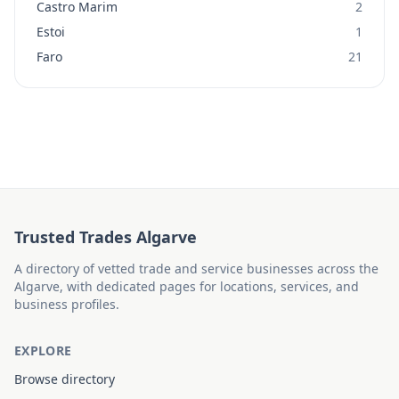
Castro Marim
2
Estoi
1
Faro
21
Trusted Trades Algarve
A directory of vetted trade and service businesses across the
Algarve, with dedicated pages for locations, services, and
business profiles.
EXPLORE
Browse directory