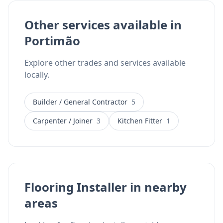
Other services available in
Portimão
Explore other trades and services available
locally.
Builder / General Contractor
5
Carpenter / Joiner
3
Kitchen Fitter
1
Flooring Installer in nearby
areas