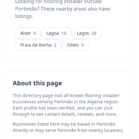
Looking for flooring installer outside
Portimão? These nearby areas also have
listings.
Alvor
6
Lagoa
16
Lagos
28
Praia da Rocha
2
Silves
9
About this page
This directory page lists all known flooring installer
businesses serving Portimão in the Algarve region.
Each profile has been verified, and you can click
through to see contact details, reviews, and more.
Businesses listed here may be based in Portimão
directly or may serve Portimão from nearby locations.