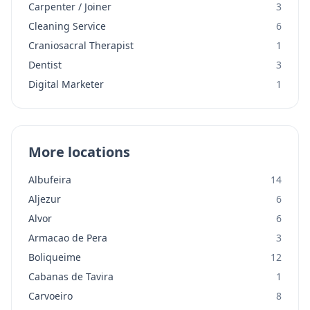
Carpenter / Joiner
3
Cleaning Service
6
Craniosacral Therapist
1
Dentist
3
Digital Marketer
1
More locations
Albufeira
14
Aljezur
6
Alvor
6
Armacao de Pera
3
Boliqueime
12
Cabanas de Tavira
1
Carvoeiro
8