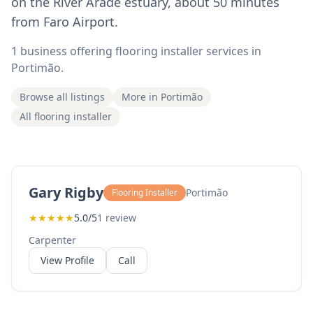
on the River Arade estuary, about 50 minutes
from Faro Airport.
1 business offering flooring installer services in
Portimão.
Browse all listings
More in Portimão
All flooring installer
Gary Rigby
Portimão
Flooring Installer
★
★
★
★
★
5.0/5
1 review
Carpenter
View Profile
Call