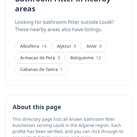
areas
Looking for bathroom fitter outside Loulé?
These nearby areas also have listings.
Albufeira
14
Aljezur
6
Alvor
6
Armacao de Pera
3
Boliqueime
12
Cabanas de Tavira
1
About this page
This directory page lists all known bathroom fitter
businesses serving Loulé in the Algarve region. Each
profile has been verified, and you can click through to