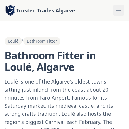
Trusted Trades Algarve
/
Loulé
Bathroom Fitter
Bathroom Fitter in
Loulé, Algarve
Loulé is one of the Algarve's oldest towns,
sitting just inland from the coast about 20
minutes from Faro Airport. Famous for its
Saturday market, its medieval castle, and its
strong crafts tradition, Loulé also hosts the
region's biggest Carnival each February. The