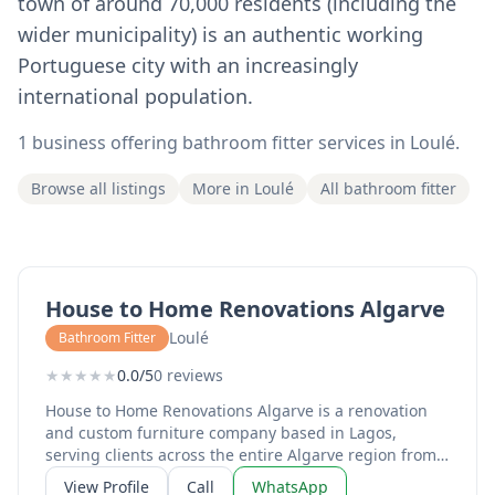
town of around 70,000 residents (including the
wider municipality) is an authentic working
Portuguese city with an increasingly
international population.
1 business offering bathroom fitter services in Loulé.
Browse all listings
More in Loulé
All bathroom fitter
House to Home Renovations Algarve
Loulé
Bathroom Fitter
★
★
★
★
★
0.0/5
0 reviews
House to Home Renovations Algarve is a renovation
and custom furniture company based in Lagos,
serving clients across the entire Algarve region from
Sagres to Tavira. Run by Mike and Monique, the
View Profile
Call
WhatsApp