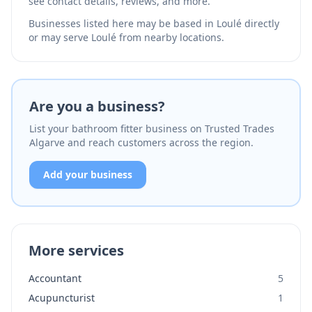
see contact details, reviews, and more.
Businesses listed here may be based in Loulé directly
or may serve Loulé from nearby locations.
Are you a business?
List your bathroom fitter business on Trusted Trades
Algarve and reach customers across the region.
Add your business
More services
Accountant
5
Acupuncturist
1