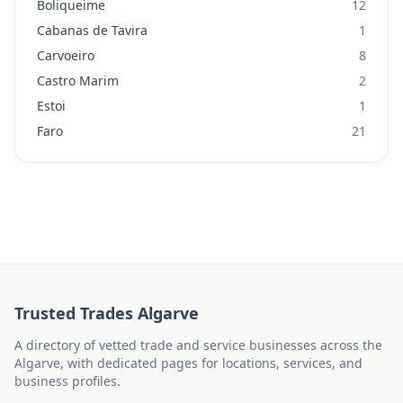
Boliqueime
12
Cabanas de Tavira
1
Carvoeiro
8
Castro Marim
2
Estoi
1
Faro
21
Trusted Trades Algarve
A directory of vetted trade and service businesses across the
Algarve, with dedicated pages for locations, services, and
business profiles.