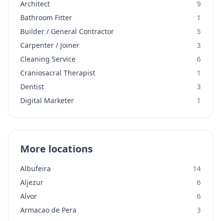
Architect
9
Bathroom Fitter
1
Builder / General Contractor
5
Carpenter / Joiner
3
Cleaning Service
6
Craniosacral Therapist
1
Dentist
3
Digital Marketer
1
More locations
Albufeira
14
Aljezur
6
Alvor
6
Armacao de Pera
3