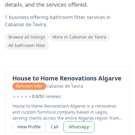
details, and the services offered.
1 business offering bathroom fitter services in
Cabanas de Tavira.
Browse all listings
More in Cabanas de Tavira
All bathroom fitter
House to Home Renovations Algarve
Cabanas de Tavira
Bathroom Fitter
★
★
★
★
★
0.0/5
0 reviews
House to Home Renovations Algarve is a renovation
and custom furniture company based in Lagos,
serving clients across the entire Algarve region from
Sagres to Tavira. Run by Mike and Monique, the
View Profile
Call
WhatsApp
business specialises in high-quality microcement