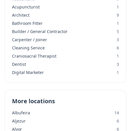
Acupuncturist
1
Architect
9
Bathroom Fitter
1
Builder / General Contractor
5
Carpenter / Joiner
3
Cleaning Service
6
Craniosacral Therapist
1
Dentist
3
Digital Marketer
1
More locations
Albufeira
14
Aljezur
6
Alvor
6