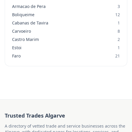
Armacao de Pera
3
Boliqueime
12
Cabanas de Tavira
1
Carvoeiro
8
Castro Marim
2
Estoi
1
Faro
21
Trusted Trades Algarve
A directory of vetted trade and service businesses across the
Algarve, with dedicated pages for locations, services, and