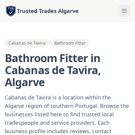
Trusted Trades Algarve
/
Cabanas de Tavira
Bathroom Fitter
Bathroom Fitter in
Cabanas de Tavira,
Algarve
Cabanas de Tavira is a location within the
Algarve region of southern Portugal. Browse the
businesses listed here to find trusted local
tradespeople and service providers. Each
business profile includes reviews, contact