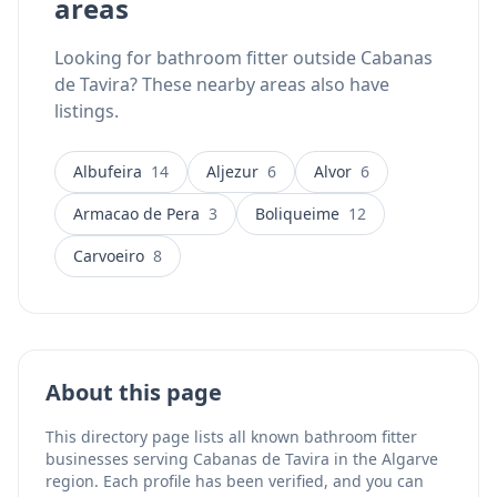
areas
Looking for bathroom fitter outside Cabanas
de Tavira? These nearby areas also have
listings.
Albufeira
14
Aljezur
6
Alvor
6
Armacao de Pera
3
Boliqueime
12
Carvoeiro
8
About this page
This directory page lists all known bathroom fitter
businesses serving Cabanas de Tavira in the Algarve
region. Each profile has been verified, and you can