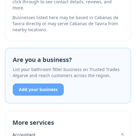
click through to see contact details, reviews, and
more.
Businesses listed here may be based in Cabanas de
Tavira directly or may serve Cabanas de Tavira from
nearby locations.
Are you a business?
List your bathroom fitter business on Trusted Trades
Algarve and reach customers across the region.
Add your business
More services
Accountant
5