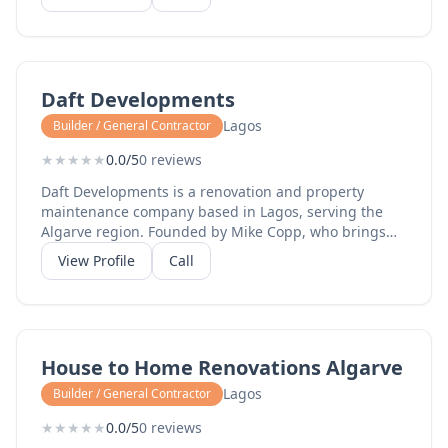
Daft Developments
Lagos
Builder / General Contractor
★
★
★
★
★
0.0/5
0 reviews
Daft Developments is a renovation and property
maintenance company based in Lagos, serving the
Algarve region. Founded by Mike Copp, who brings
over 20 years of construction experience starting as a
View Profile
Call
plumber at 16 before expanding into full property
renovations. They offer complete renovation and
refurbishment services including kitchens,
bathrooms, carpentry and bespoke woodwork,
decorating and home improvements, tiling and
House to Home Renovations Algarve
flooring, bedrooms and living spaces, and full
property transformations for both holiday homes and
Lagos
Builder / General Contractor
permanent residences. The business covers all stages
★
★
★
★
★
0.0/5
0 reviews
of a project from concept and design to build and