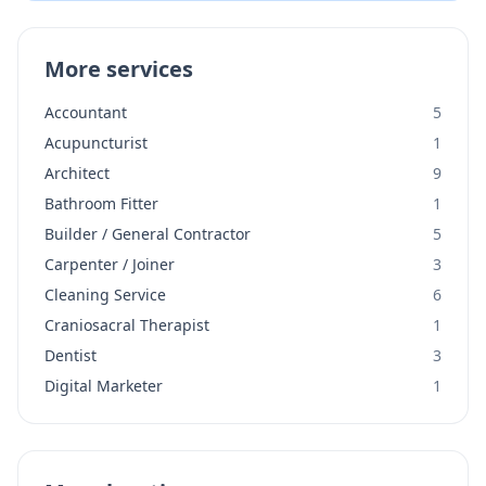
More services
Accountant
5
Acupuncturist
1
Architect
9
Bathroom Fitter
1
Builder / General Contractor
5
Carpenter / Joiner
3
Cleaning Service
6
Craniosacral Therapist
1
Dentist
3
Digital Marketer
1