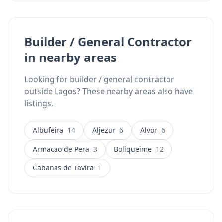
Builder / General Contractor
in nearby areas
Looking for builder / general contractor
outside Lagos? These nearby areas also have
listings.
Albufeira
14
Aljezur
6
Alvor
6
Armacao de Pera
3
Boliqueime
12
Cabanas de Tavira
1