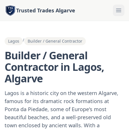
Trusted Trades Algarve
/
Lagos
Builder / General Contractor
Builder / General
Contractor in Lagos,
Algarve
Lagos is a historic city on the western Algarve,
famous for its dramatic rock formations at
Ponta da Piedade, some of Europe's most
beautiful beaches, and a well-preserved old
town enclosed by ancient walls. With a