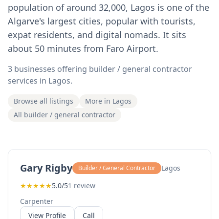
population of around 32,000, Lagos is one of the
Algarve's largest cities, popular with tourists,
expat residents, and digital nomads. It sits
about 50 minutes from Faro Airport.
3 businesses offering builder / general contractor
services in Lagos.
Browse all listings
More in Lagos
All builder / general contractor
Gary Rigby
Lagos
Builder / General Contractor
★
★
★
★
★
5.0/5
1 review
Carpenter
View Profile
Call