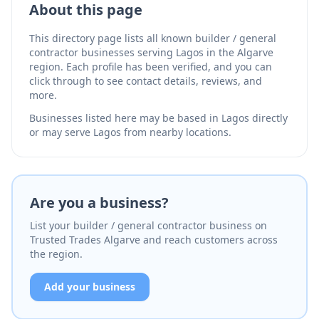
About this page
This directory page lists all known builder / general
contractor businesses serving Lagos in the Algarve
region. Each profile has been verified, and you can
click through to see contact details, reviews, and
more.
Businesses listed here may be based in Lagos directly
or may serve Lagos from nearby locations.
Are you a business?
List your builder / general contractor business on
Trusted Trades Algarve and reach customers across
the region.
Add your business