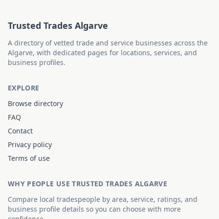
Trusted Trades Algarve
A directory of vetted trade and service businesses across the
Algarve, with dedicated pages for locations, services, and
business profiles.
EXPLORE
Browse directory
FAQ
Contact
Privacy policy
Terms of use
WHY PEOPLE USE TRUSTED TRADES ALGARVE
Compare local tradespeople by area, service, ratings, and
business profile details so you can choose with more
confidence.