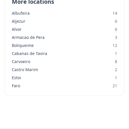
More locations
Albufeira
14
Aljezur
6
Alvor
6
Armacao de Pera
3
Boliqueime
12
Cabanas de Tavira
1
Carvoeiro
8
Castro Marim
2
Estoi
1
Faro
21