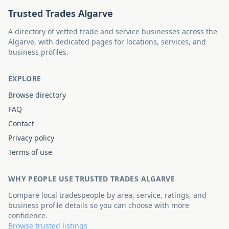
Trusted Trades Algarve
A directory of vetted trade and service businesses across the
Algarve, with dedicated pages for locations, services, and
business profiles.
EXPLORE
Browse directory
FAQ
Contact
Privacy policy
Terms of use
WHY PEOPLE USE TRUSTED TRADES ALGARVE
Compare local tradespeople by area, service, ratings, and
business profile details so you can choose with more
confidence.
Browse trusted listings