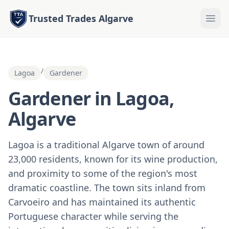
Trusted Trades Algarve
/
Lagoa
Gardener
Gardener in Lagoa,
Algarve
Lagoa is a traditional Algarve town of around
23,000 residents, known for its wine production,
and proximity to some of the region's most
dramatic coastline. The town sits inland from
Carvoeiro and has maintained its authentic
Portuguese character while serving the