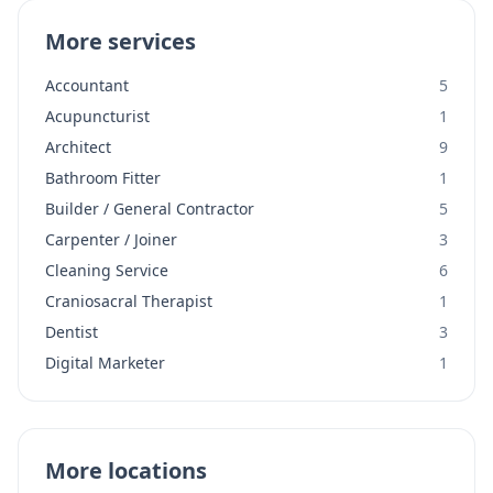
More services
Accountant
5
Acupuncturist
1
Architect
9
Bathroom Fitter
1
Builder / General Contractor
5
Carpenter / Joiner
3
Cleaning Service
6
Craniosacral Therapist
1
Dentist
3
Digital Marketer
1
More locations