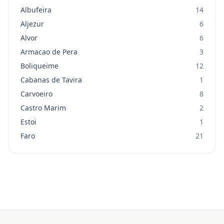
Albufeira
14
Aljezur
6
Alvor
6
Armacao de Pera
3
Boliqueime
12
Cabanas de Tavira
1
Carvoeiro
8
Castro Marim
2
Estoi
1
Faro
21