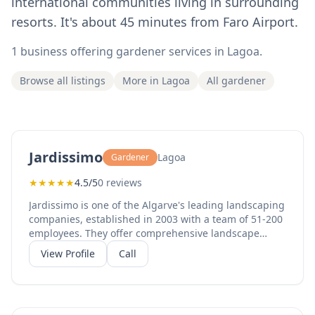
international communities living in surrounding
resorts. It's about 45 minutes from Faro Airport.
1 business offering gardener services in Lagoa.
Browse all listings
More in Lagoa
All gardener
Jardissimo
Lagoa
Gardener
★
★
★
★
★
4.5/5
0 reviews
Jardissimo is one of the Algarve's leading landscaping
companies, established in 2003 with a team of 51-200
employees. They offer comprehensive landscape
architecture, garden design, garden maintenance,
View Profile
Call
and irrigation systems for both residential and
commercial gardens. With 20+ years of experience
and a strong team, Jardissimo serves clients across
the Algarve from their Lagoa headquarters. Their