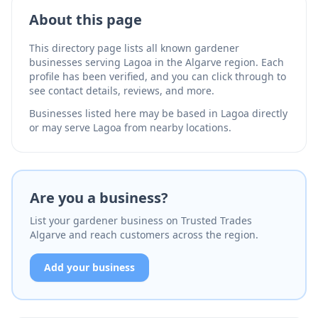
Facebook reviews show 90% client satisfaction with
professional, reliable service.
About this page
This directory page lists all known gardener
businesses serving Lagoa in the Algarve region. Each
profile has been verified, and you can click through to
see contact details, reviews, and more.
Businesses listed here may be based in Lagoa directly
or may serve Lagoa from nearby locations.
Are you a business?
List your gardener business on Trusted Trades
Algarve and reach customers across the region.
Add your business