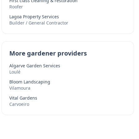
First class cleaning & restoration
Roofer
Lagoa Property Services
Builder / General Contractor
More gardener providers
Algarve Garden Services
Loulé
Bloom Landscaping
Vilamoura
Vital Gardens
Carvoeiro