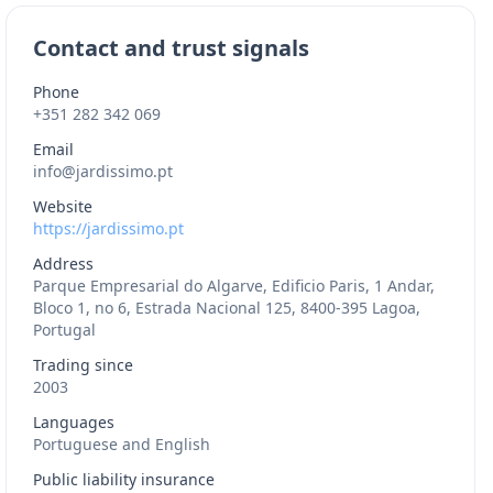
Contact and trust signals
Phone
+351 282 342 069
Email
info@jardissimo.pt
Website
https://jardissimo.pt
Address
Parque Empresarial do Algarve, Edificio Paris, 1 Andar,
Bloco 1, no 6, Estrada Nacional 125, 8400-395 Lagoa,
Portugal
Trading since
2003
Languages
Portuguese and English
Public liability insurance