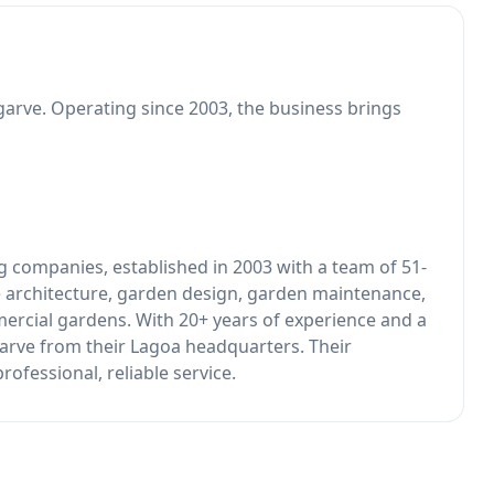
garve. Operating since 2003, the business brings
ng companies, established in 2003 with a team of 51-
 architecture, garden design, garden maintenance,
mercial gardens. With 20+ years of experience and a
garve from their Lagoa headquarters. Their
ofessional, reliable service.