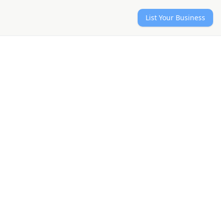
List Your Business