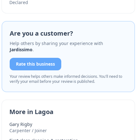
Declared
Are you a customer?
Help others by sharing your experience with
Jardissimo
.
Rate this business
Your review helps others make informed decisions. You'll need to
verify your email before your review is published.
More in Lagoa
Gary Rigby
Carpenter / Joiner