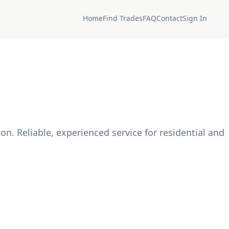
Home
Find Trades
FAQ
Contact
Sign In
on. Reliable, experienced service for residential and