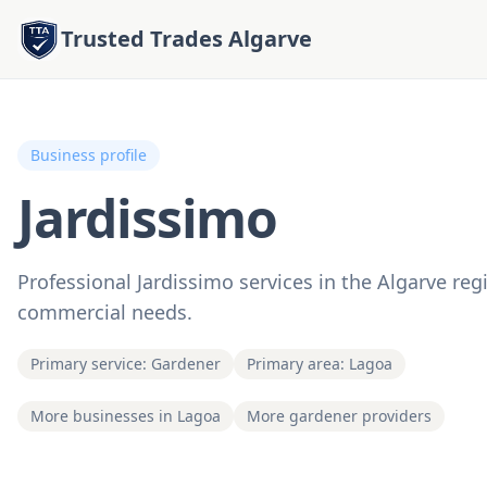
Trusted Trades Algarve
Business profile
Jardissimo
Professional Jardissimo services in the Algarve regi
commercial needs.
Primary service: Gardener
Primary area: Lagoa
More businesses in Lagoa
More gardener providers