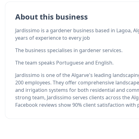
About this business
Jardissimo is a gardener business based in Lagoa, Al
years of experience to every job
The business specialises in gardener services.
The team speaks Portuguese and English.
Jardissimo is one of the Algarve's leading landscapi
200 employees. They offer comprehensive landscape
and irrigation systems for both residential and com
strong team, Jardissimo serves clients across the Al
Facebook reviews show 90% client satisfaction with pr