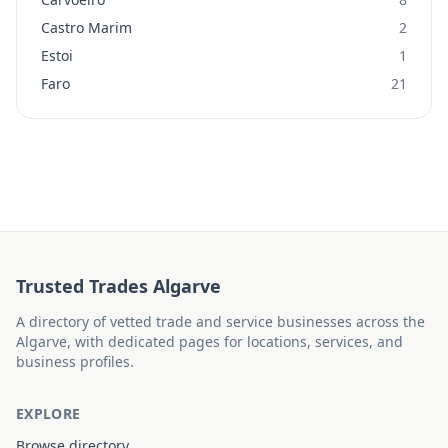
Castro Marim
2
Estoi
1
Faro
21
Trusted Trades Algarve
A directory of vetted trade and service businesses across the
Algarve, with dedicated pages for locations, services, and
business profiles.
EXPLORE
Browse directory