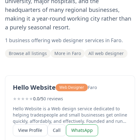
university, major hospitals, and the
headquarters of many regional businesses,
making it a year-round working city rather than
a purely seasonal resort.
1 business offering web designer services in Faro.
Browse all listings
More in Faro
All web designer
Hello Website
Faro
Web Designer
★
★
★
★
★
0.0/5
0 reviews
Hello Website is a Web design service dedicated to
helping tradespeople and small businesses get online
quickly, affordably, and effectively. Founded and run
by Sean Browne, a Cardiff native now living in Aljezur,
View Profile
Call
WhatsApp
Algarve, the business exists to solve one of the most
pressing challenges for small operators today: