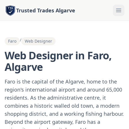
Trusted Trades Algarve
/
Faro
Web Designer
Web Designer in Faro,
Algarve
Faro is the capital of the Algarve, home to the
region's international airport and around 65,000
residents. As the administrative centre, it
combines a historic walled old town, a modern
shopping district, and a working fishing harbour.
Beyond the airport gateway, Faro has a