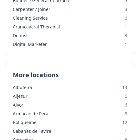
Builder / General Contractor
5
Carpenter / Joiner
3
Cleaning Service
6
Craniosacral Therapist
1
Dentist
3
Digital Marketer
1
More locations
Albufeira
14
Aljezur
6
Alvor
6
Armacao de Pera
3
Boliqueime
12
Cabanas de Tavira
1
Carvoeiro
8