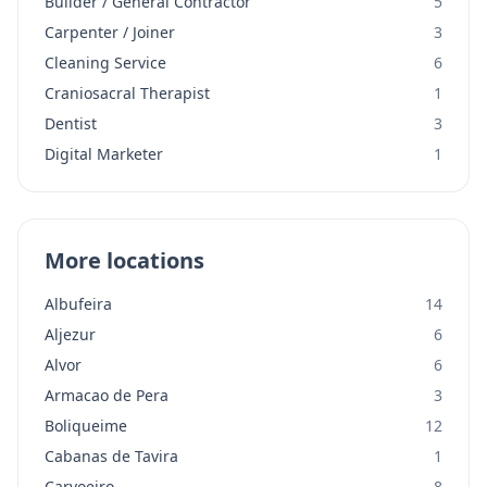
Builder / General Contractor
5
Carpenter / Joiner
3
Cleaning Service
6
Craniosacral Therapist
1
Dentist
3
Digital Marketer
1
More locations
Albufeira
14
Aljezur
6
Alvor
6
Armacao de Pera
3
Boliqueime
12
Cabanas de Tavira
1
Carvoeiro
8