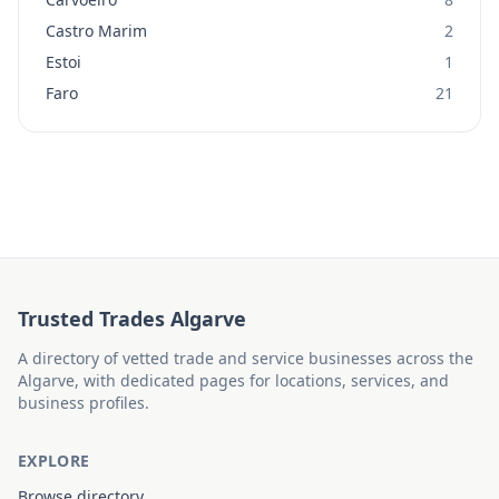
Castro Marim
2
Estoi
1
Faro
21
Trusted Trades Algarve
A directory of vetted trade and service businesses across the
Algarve, with dedicated pages for locations, services, and
business profiles.
EXPLORE
Browse directory