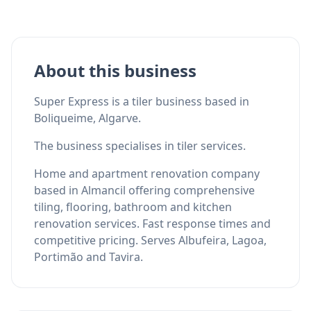
About this business
Super Express is a tiler business based in
Boliqueime, Algarve.
The business specialises in tiler services.
Home and apartment renovation company
based in Almancil offering comprehensive
tiling, flooring, bathroom and kitchen
renovation services. Fast response times and
competitive pricing. Serves Albufeira, Lagoa,
Portimão and Tavira.