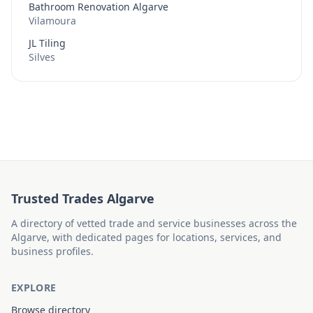
Bathroom Renovation Algarve
Vilamoura
JL Tiling
Silves
Trusted Trades Algarve
A directory of vetted trade and service businesses across the
Algarve, with dedicated pages for locations, services, and
business profiles.
EXPLORE
Browse directory