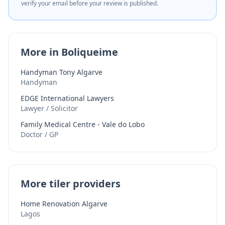
verify your email before your review is published.
More in Boliqueime
Handyman Tony Algarve
Handyman
EDGE International Lawyers
Lawyer / Solicitor
Family Medical Centre - Vale do Lobo
Doctor / GP
More tiler providers
Home Renovation Algarve
Lagos