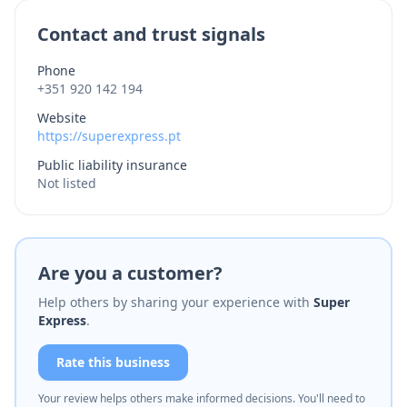
Contact and trust signals
Phone
+351 920 142 194
Website
https://superexpress.pt
Public liability insurance
Not listed
Are you a customer?
Help others by sharing your experience with
Super
Express
.
Rate this business
Your review helps others make informed decisions. You'll need to