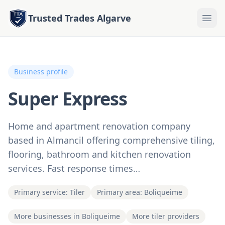
Trusted Trades Algarve
Business profile
Super Express
Home and apartment renovation company
based in Almancil offering comprehensive tiling,
flooring, bathroom and kitchen renovation
services. Fast response times…
Primary service: Tiler
Primary area: Boliqueime
More businesses in Boliqueime
More tiler providers