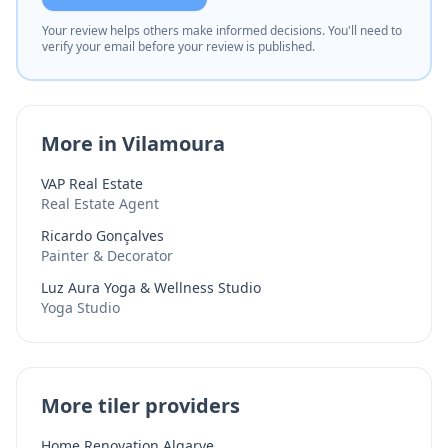
Your review helps others make informed decisions. You'll need to
verify your email before your review is published.
More in Vilamoura
VAP Real Estate
Real Estate Agent
Ricardo Gonçalves
Painter & Decorator
Luz Aura Yoga & Wellness Studio
Yoga Studio
More tiler providers
Home Renovation Algarve