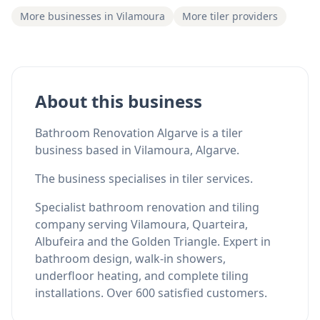
More businesses in Vilamoura
More tiler providers
About this business
Bathroom Renovation Algarve is a tiler
business based in Vilamoura, Algarve.
The business specialises in tiler services.
Specialist bathroom renovation and tiling
company serving Vilamoura, Quarteira,
Albufeira and the Golden Triangle. Expert in
bathroom design, walk-in showers,
underfloor heating, and complete tiling
installations. Over 600 satisfied customers.