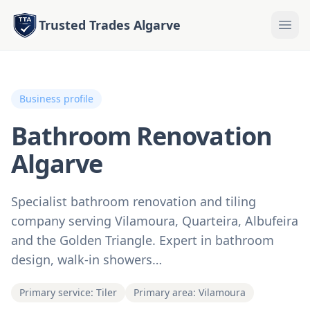
Trusted Trades Algarve
Business profile
Bathroom Renovation
Algarve
Specialist bathroom renovation and tiling
company serving Vilamoura, Quarteira, Albufeira
and the Golden Triangle. Expert in bathroom
design, walk-in showers…
Primary service: Tiler
Primary area: Vilamoura