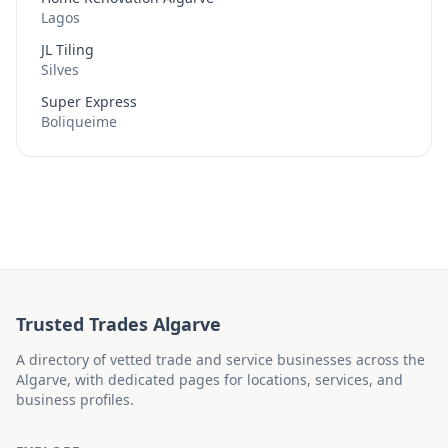
Lagos
JL Tiling
Silves
Super Express
Boliqueime
Trusted Trades Algarve
A directory of vetted trade and service businesses across the
Algarve, with dedicated pages for locations, services, and
business profiles.