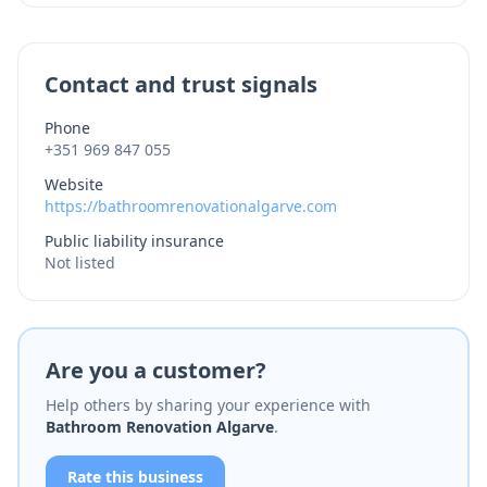
Contact and trust signals
Phone
+351 969 847 055
Website
https://bathroomrenovationalgarve.com
Public liability insurance
Not listed
Are you a customer?
Help others by sharing your experience with
Bathroom Renovation Algarve
.
Rate this business