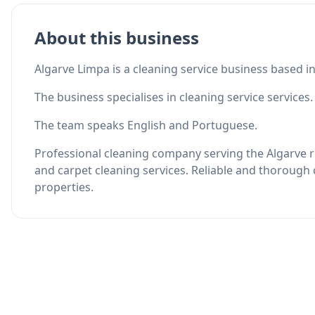
About this business
Algarve Limpa is a cleaning service business based i
The business specialises in cleaning service services.
The team speaks English and Portuguese.
Professional cleaning company serving the Algarve re
and carpet cleaning services. Reliable and thorough 
properties.