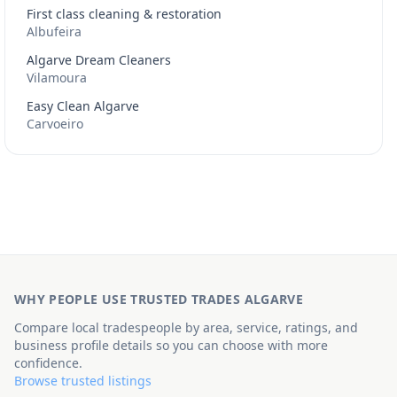
First class cleaning & restoration
Albufeira
Algarve Dream Cleaners
Vilamoura
Easy Clean Algarve
Carvoeiro
WHY PEOPLE USE TRUSTED TRADES ALGARVE
Compare local tradespeople by area, service, ratings, and
business profile details so you can choose with more
confidence.
Browse trusted listings