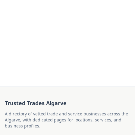
Trusted Trades Algarve
A directory of vetted trade and service businesses across the
Algarve, with dedicated pages for locations, services, and
business profiles.