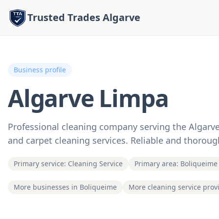
Trusted Trades Algarve
Business profile
Algarve Limpa
Professional cleaning company serving the Algarve 
and carpet cleaning services. Reliable and thorou
Primary service: Cleaning Service
Primary area: Boliqueime
More businesses in Boliqueime
More cleaning service prov