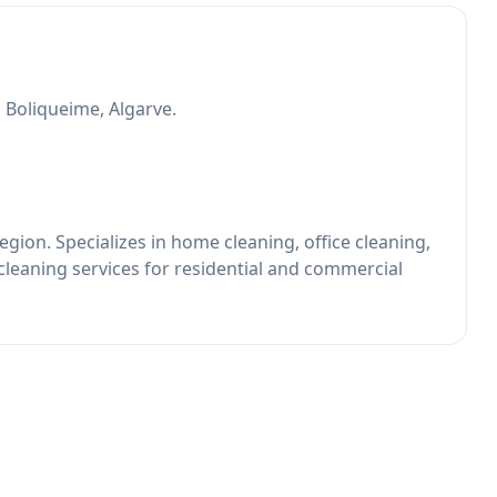
n Boliqueime, Algarve.
gion. Specializes in home cleaning, office cleaning,
cleaning services for residential and commercial