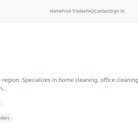
Home
Find Trades
FAQ
Contact
Sign In
region. Specializes in home cleaning, office cleaning
gh…
iders