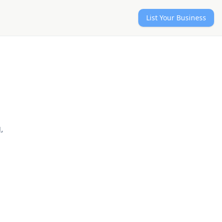
List Your Business
,