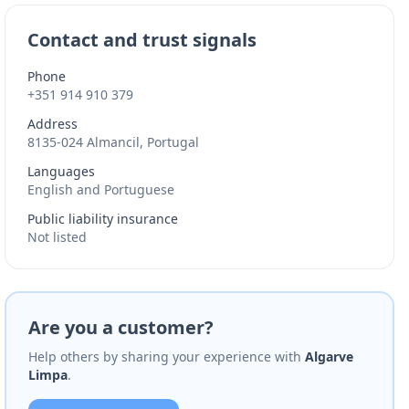
Contact and trust signals
Phone
+351 914 910 379
Address
8135-024 Almancil, Portugal
Languages
English and Portuguese
Public liability insurance
Not listed
Are you a customer?
Help others by sharing your experience with
Algarve
Limpa
.