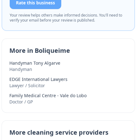
Rate this business
Your review helps others make informed decisions. You'll need to
verify your email before your review is published.
More in Boliqueime
Handyman Tony Algarve
Handyman
EDGE International Lawyers
Lawyer / Solicitor
Family Medical Centre - Vale do Lobo
Doctor / GP
More cleaning service providers