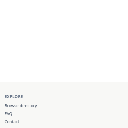
EXPLORE
Browse directory
FAQ
Contact