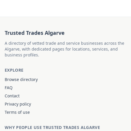
Trusted Trades Algarve
A directory of vetted trade and service businesses across the
Algarve, with dedicated pages for locations, services, and
business profiles.
EXPLORE
Browse directory
FAQ
Contact
Privacy policy
Terms of use
WHY PEOPLE USE TRUSTED TRADES ALGARVE