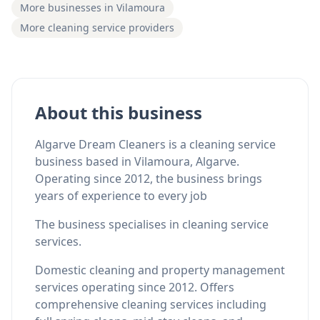
More businesses in Vilamoura
More cleaning service providers
About this business
Algarve Dream Cleaners is a cleaning service
business based in Vilamoura, Algarve.
Operating since 2012, the business brings
years of experience to every job
The business specialises in cleaning service
services.
Domestic cleaning and property management
services operating since 2012. Offers
comprehensive cleaning services including