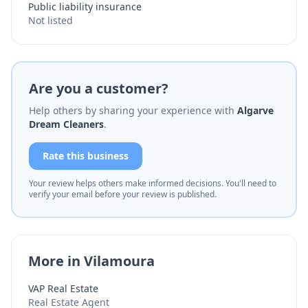
Public liability insurance
Not listed
Are you a customer?
Help others by sharing your experience with
Algarve
Dream Cleaners
.
Rate this business
Your review helps others make informed decisions. You'll need to
verify your email before your review is published.
More in Vilamoura
VAP Real Estate
Real Estate Agent