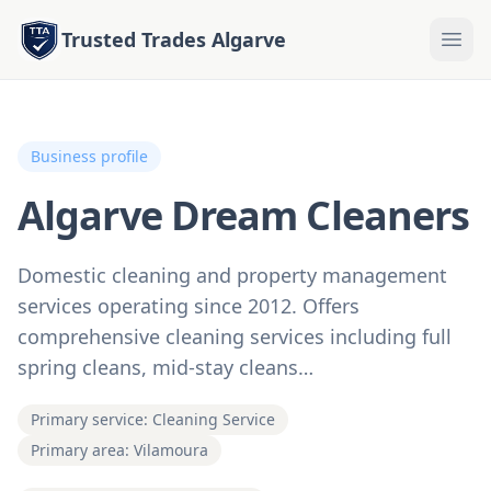
Trusted Trades Algarve
Business profile
Algarve Dream Cleaners
Domestic cleaning and property management
services operating since 2012. Offers
comprehensive cleaning services including full
spring cleans, mid-stay cleans…
Primary service: Cleaning Service
Primary area: Vilamoura