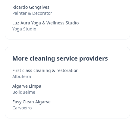
Ricardo Gonçalves
Painter & Decorator
Luz Aura Yoga & Wellness Studio
Yoga Studio
More cleaning service providers
First class cleaning & restoration
Albufeira
Algarve Limpa
Boliqueime
Easy Clean Algarve
Carvoeiro