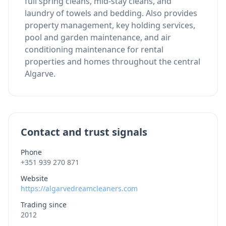
full spring cleans, mid-stay cleans, and
laundry of towels and bedding. Also provides
property management, key holding services,
pool and garden maintenance, and air
conditioning maintenance for rental
properties and homes throughout the central
Algarve.
Contact and trust signals
Phone
+351 939 270 871
Website
https://algarvedreamcleaners.com
Trading since
2012