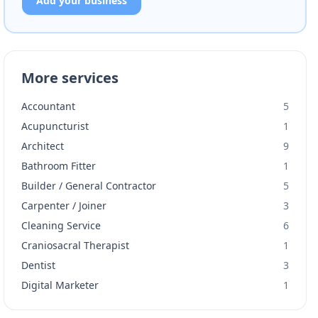
Add your business
More services
Accountant
5
Acupuncturist
1
Architect
9
Bathroom Fitter
1
Builder / General Contractor
5
Carpenter / Joiner
3
Cleaning Service
6
Craniosacral Therapist
1
Dentist
3
Digital Marketer
1