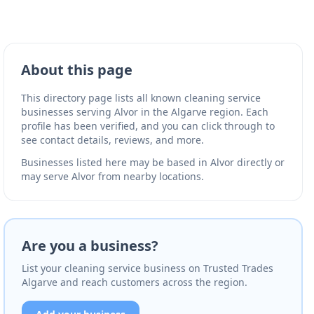
About this page
This directory page lists all known cleaning service
businesses serving Alvor in the Algarve region. Each
profile has been verified, and you can click through to
see contact details, reviews, and more.
Businesses listed here may be based in Alvor directly or
may serve Alvor from nearby locations.
Are you a business?
List your cleaning service business on Trusted Trades
Algarve and reach customers across the region.