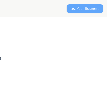
List Your Business
s
d