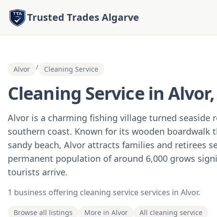
Trusted Trades Algarve
/
Alvor
Cleaning Service
Cleaning Service in Alvor
Alvor is a charming fishing village turned seaside 
southern coast. Known for its wooden boardwalk th
sandy beach, Alvor attracts families and retirees s
permanent population of around 6,000 grows sign
tourists arrive.
1 business offering cleaning service services in Alvor.
Browse all listings
More in Alvor
All cleaning service