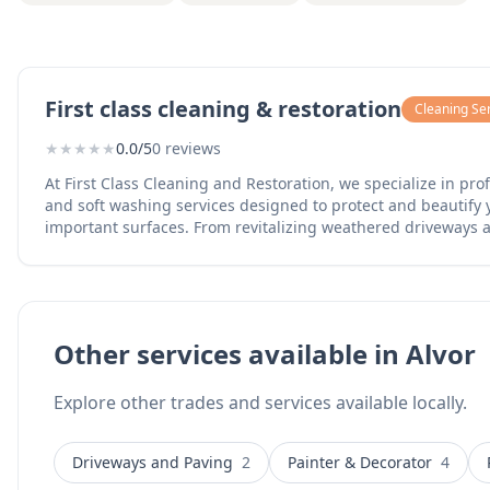
First class cleaning & restoration
Cleaning Se
★
★
★
★
★
0.0/5
0 reviews
At First Class Cleaning and Restoration, we specialize in pr
and soft washing services designed to protect and beautify 
important surfaces. From revitalizing weathered driveways 
safely removing algae and mold from delicate siding and ro
lifting of exterior maintenance. We treat every home and stor
own, ensuring that "First Class" isn't just in our name—it’s in
Other services available in Alvor
Explore other trades and services available locally.
Driveways and Paving
2
Painter & Decorator
4