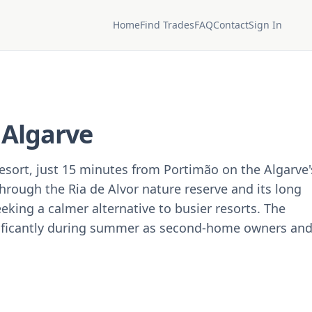
Home
Find Trades
FAQ
Contact
Sign In
, Algarve
resort, just 15 minutes from Portimão on the Algarve'
rough the Ria de Alvor nature reserve and its long
eeking a calmer alternative to busier resorts. The
ificantly during summer as second-home owners an