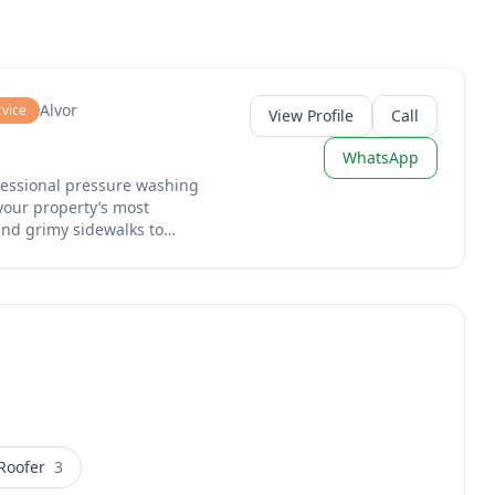
Alvor
rvice
View Profile
Call
WhatsApp
ofessional pressure washing
your property’s most
and grimy sidewalks to
ofs, we handle the heavy
efront as if it were our
 the finish.
Roofer
3