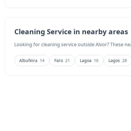
Cleaning Service in nearby areas
Looking for cleaning service outside Alvor? These nea
Albufeira
14
Faro
21
Lagoa
16
Lagos
28