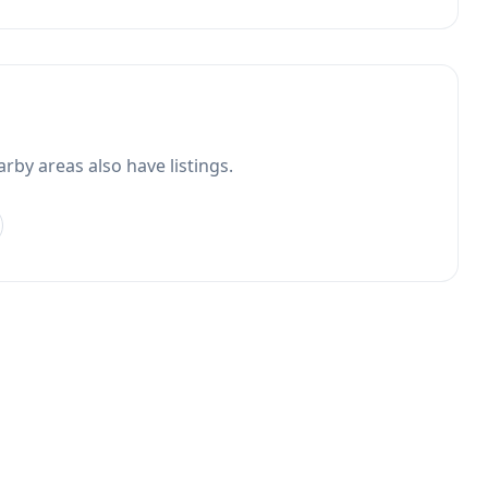
rby areas also have listings.