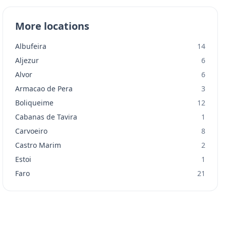
More locations
Albufeira
14
Aljezur
6
Alvor
6
Armacao de Pera
3
Boliqueime
12
Cabanas de Tavira
1
Carvoeiro
8
Castro Marim
2
Estoi
1
Faro
21