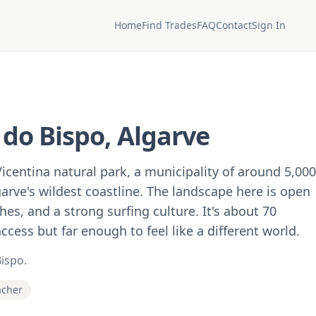
Home
Find Trades
FAQ
Contact
Sign In
 do Bispo, Algarve
Vicentina natural park, a municipality of around 5,000
arve's wildest coastline. The landscape here is open
es, and a strong surfing culture. It's about 70
cess but far enough to feel like a different world.
Bispo.
acher