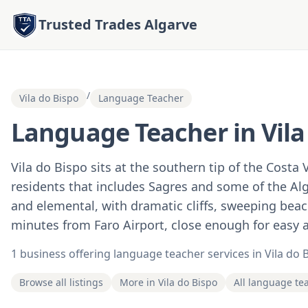
Trusted Trades Algarve
/
Vila do Bispo
Language Teacher
Language Teacher in Vila
Vila do Bispo sits at the southern tip of the Costa 
residents that includes Sagres and some of the Alg
and elemental, with dramatic cliffs, sweeping beach
minutes from Faro Airport, close enough for easy ac
1 business offering language teacher services in Vila do 
Browse all listings
More in Vila do Bispo
All language te