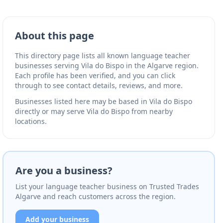
About this page
This directory page lists all known language teacher
businesses serving Vila do Bispo in the Algarve region.
Each profile has been verified, and you can click
through to see contact details, reviews, and more.
Businesses listed here may be based in Vila do Bispo
directly or may serve Vila do Bispo from nearby
locations.
Are you a business?
List your language teacher business on Trusted Trades
Algarve and reach customers across the region.
Add your business