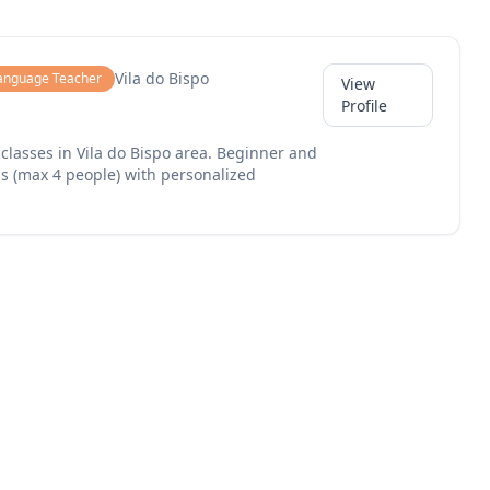
Vila do Bispo
anguage Teacher
View
Profile
classes in Vila do Bispo area. Beginner and
s (max 4 people) with personalized