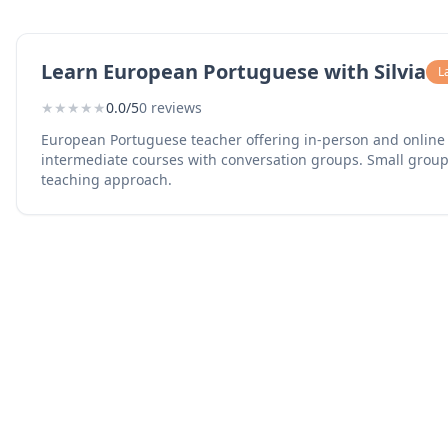
Learn European Portuguese with Silvia
L
★
★
★
★
★
0.0/5
0 reviews
European Portuguese teacher offering in-person and online 
intermediate courses with conversation groups. Small group
teaching approach.