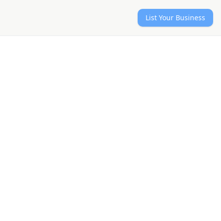
List Your Business