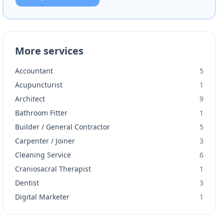
More services
Accountant
5
Acupuncturist
1
Architect
9
Bathroom Fitter
1
Builder / General Contractor
5
Carpenter / Joiner
3
Cleaning Service
6
Craniosacral Therapist
1
Dentist
3
Digital Marketer
1