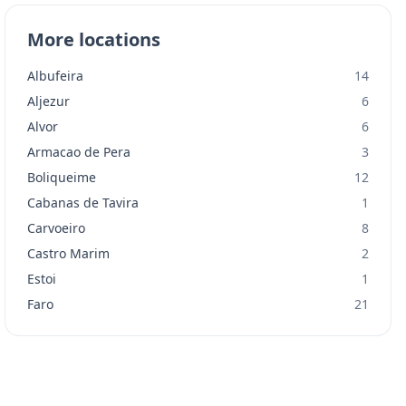
More locations
Albufeira
14
Aljezur
6
Alvor
6
Armacao de Pera
3
Boliqueime
12
Cabanas de Tavira
1
Carvoeiro
8
Castro Marim
2
Estoi
1
Faro
21