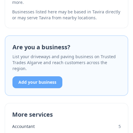
more.
Businesses listed here may be based in Tavira directly
or may serve Tavira from nearby locations.
Are you a business?
List your driveways and paving business on Trusted
Trades Algarve and reach customers across the
region.
Add your business
More services
Accountant
5