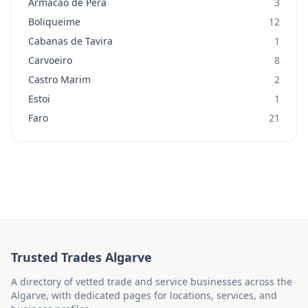
Armacao de Pera
3
Boliqueime
12
Cabanas de Tavira
1
Carvoeiro
8
Castro Marim
2
Estoi
1
Faro
21
Trusted Trades Algarve
A directory of vetted trade and service businesses across the
Algarve, with dedicated pages for locations, services, and