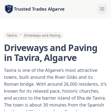
Trusted Trades Algarve
/
Tavira
Driveways and Paving
Driveways and Paving
in Tavira, Algarve
Tavira is one of the Algarve's most attractive
towns, built around the River Gilão and its
Roman bridge. With around 26,000 residents, it's
known for its relaxed pace, historic churches,
and access to the barrier island of Ilha de Tavira.
The town is about 30 minutes from the Spanish