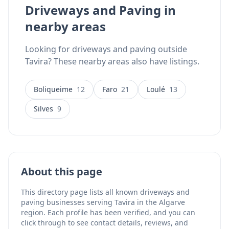
Driveways and Paving in
last.
nearby areas
Looking for driveways and paving outside
Tavira? These nearby areas also have listings.
Boliqueime
12
Faro
21
Loulé
13
Silves
9
About this page
This directory page lists all known driveways and
paving businesses serving Tavira in the Algarve
region. Each profile has been verified, and you can
click through to see contact details, reviews, and