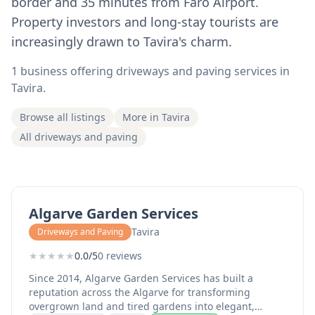
border and 35 minutes from Faro Airport.
Property investors and long-stay tourists are
increasingly drawn to Tavira's charm.
1 business offering driveways and paving services in
Tavira.
Browse all listings
More in Tavira
All driveways and paving
Algarve Garden Services
Tavira
Driveways and Paving
★
★
★
★
★
0.0/5
0 reviews
Since 2014, Algarve Garden Services has built a
reputation across the Algarve for transforming
overgrown land and tired gardens into elegant,