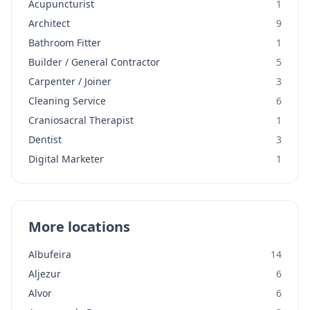
Acupuncturist
1
Architect
9
Bathroom Fitter
1
Builder / General Contractor
5
Carpenter / Joiner
3
Cleaning Service
6
Craniosacral Therapist
1
Dentist
3
Digital Marketer
1
More locations
Albufeira
14
Aljezur
6
Alvor
6