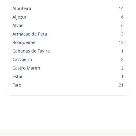
Albufeira
14
Aljezur
6
Alvor
6
Armacao de Pera
3
Boliqueime
12
Cabanas de Tavira
1
Carvoeiro
8
Castro Marim
2
Estoi
1
Faro
21