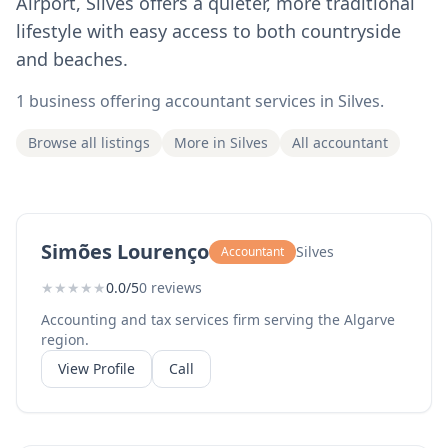
Airport, Silves offers a quieter, more traditional
lifestyle with easy access to both countryside
and beaches.
1 business offering accountant services in Silves.
Browse all listings
More in Silves
All accountant
Simões Lourenço
Silves
Accountant
★
★
★
★
★
0.0/5
0 reviews
Accounting and tax services firm serving the Algarve
region.
View Profile
Call