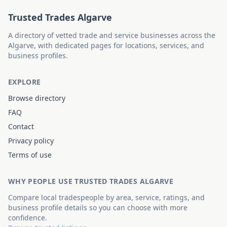
Trusted Trades Algarve
A directory of vetted trade and service businesses across the
Algarve, with dedicated pages for locations, services, and
business profiles.
EXPLORE
Browse directory
FAQ
Contact
Privacy policy
Terms of use
WHY PEOPLE USE TRUSTED TRADES ALGARVE
Compare local tradespeople by area, service, ratings, and
business profile details so you can choose with more
confidence.