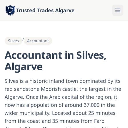
Trusted Trades Algarve
/
Silves
Accountant
Accountant in Silves,
Algarve
Silves is a historic inland town dominated by its
red sandstone Moorish castle, the largest in the
Algarve. Once the Arab capital of the region, it
now has a population of around 37,000 in the
wider municipality. Located about 25 minutes
from the coast and 35 minutes from Faro