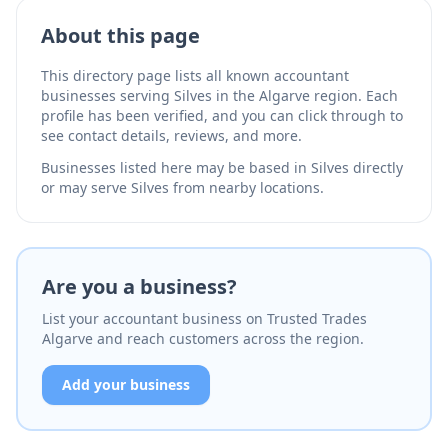
About this page
This directory page lists all known accountant
businesses serving Silves in the Algarve region. Each
profile has been verified, and you can click through to
see contact details, reviews, and more.
Businesses listed here may be based in Silves directly
or may serve Silves from nearby locations.
Are you a business?
List your accountant business on Trusted Trades
Algarve and reach customers across the region.
Add your business