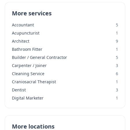
More services
Accountant
5
Acupuncturist
1
Architect
9
Bathroom Fitter
1
Builder / General Contractor
5
Carpenter / Joiner
3
Cleaning Service
6
Craniosacral Therapist
1
Dentist
3
Digital Marketer
1
More locations