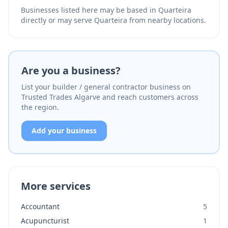
Businesses listed here may be based in Quarteira
directly or may serve Quarteira from nearby locations.
Are you a business?
List your builder / general contractor business on
Trusted Trades Algarve and reach customers across
the region.
Add your business
More services
Accountant
5
Acupuncturist
1