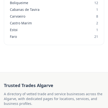
Boliqueime
12
Cabanas de Tavira
1
Carvoeiro
8
Castro Marim
2
Estoi
1
Faro
21
Trusted Trades Algarve
A directory of vetted trade and service businesses across the
Algarve, with dedicated pages for locations, services, and
business profiles.