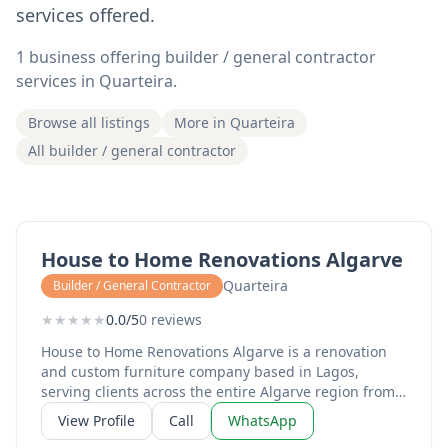
services offered.
1 business offering builder / general contractor
services in Quarteira.
Browse all listings
More in Quarteira
All builder / general contractor
House to Home Renovations Algarve
Quarteira
Builder / General Contractor
★
★
★
★
★
0.0/5
0 reviews
House to Home Renovations Algarve is a renovation
and custom furniture company based in Lagos,
serving clients across the entire Algarve region from
Sagres to Tavira. Run by Mike and Monique, the
View Profile
Call
WhatsApp
business specialises in high-quality microcement