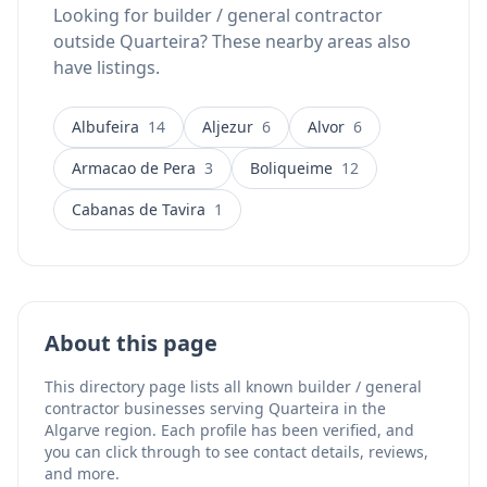
Looking for builder / general contractor
outside Quarteira? These nearby areas also
have listings.
Albufeira
14
Aljezur
6
Alvor
6
Armacao de Pera
3
Boliqueime
12
Cabanas de Tavira
1
About this page
This directory page lists all known builder / general
contractor businesses serving Quarteira in the
Algarve region. Each profile has been verified, and
you can click through to see contact details, reviews,
and more.