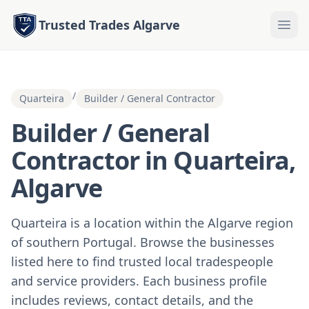
Trusted Trades Algarve
/
Quarteira
Builder / General Contractor
Builder / General
Contractor in Quarteira,
Algarve
Quarteira is a location within the Algarve region
of southern Portugal. Browse the businesses
listed here to find trusted local tradespeople
and service providers. Each business profile
includes reviews, contact details, and the