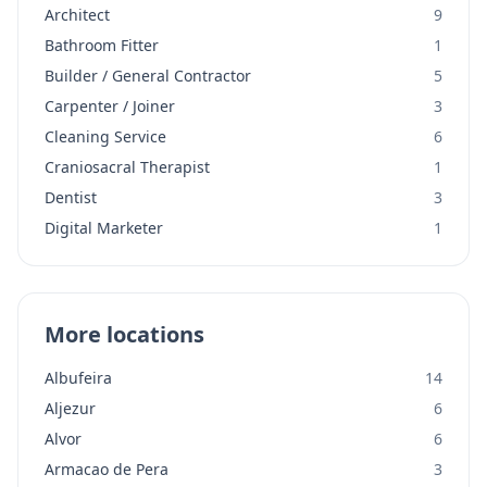
Architect
9
Bathroom Fitter
1
Builder / General Contractor
5
Carpenter / Joiner
3
Cleaning Service
6
Craniosacral Therapist
1
Dentist
3
Digital Marketer
1
More locations
Albufeira
14
Aljezur
6
Alvor
6
Armacao de Pera
3