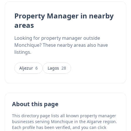
during property checks, access coordination for
trusted trades (plumbers, electricians, pool
Property Manager in nearby
technicians, gardeners), leak and humidity
areas
monitoring, smart lock installation, CCTV installation,
and buyer inspections. The business focuses
specifically on the Western Algarve region, providing
Looking for property manager outside
realistic response times and local knowledge for
Monchique? These nearby areas also have
absentee landlords and second-home owners.
listings.
Flexible scheduling options include weekly,
fortnightly, monthly, or seasonal visits arranged
around vacant periods. Property checks include clear
Aljezur
6
Lagos
28
written notes alongside photo and video updates. The
team speaks English, Portuguese, Dutch, and
German.
About this page
This directory page lists all known property manager
businesses serving Monchique in the Algarve region.
Each profile has been verified, and you can click