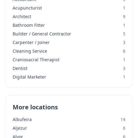
Acupuncturist
1
Architect
9
Bathroom Fitter
1
Builder / General Contractor
5
Carpenter / Joiner
3
Cleaning Service
6
Craniosacral Therapist
1
Dentist
3
Digital Marketer
1
More locations
Albufeira
14
Aljezur
6
Alvor
6