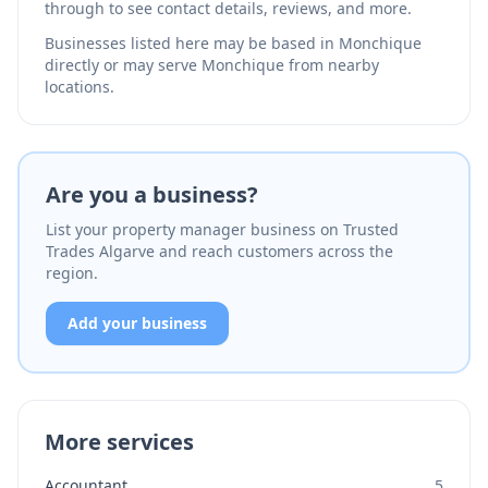
through to see contact details, reviews, and more.
Businesses listed here may be based in Monchique
directly or may serve Monchique from nearby
locations.
Are you a business?
List your property manager business on Trusted
Trades Algarve and reach customers across the
region.
Add your business
More services
Accountant
5