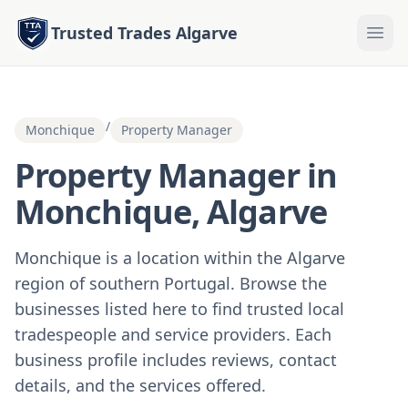
Trusted Trades Algarve
/
Monchique
Property Manager
Property Manager in
Monchique, Algarve
Monchique is a location within the Algarve
region of southern Portugal. Browse the
businesses listed here to find trusted local
tradespeople and service providers. Each
business profile includes reviews, contact
details, and the services offered.