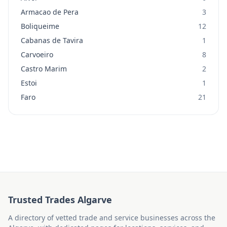
Armacao de Pera
3
Boliqueime
12
Cabanas de Tavira
1
Carvoeiro
8
Castro Marim
2
Estoi
1
Faro
21
Trusted Trades Algarve
A directory of vetted trade and service businesses across the