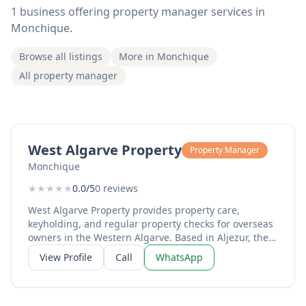
1 business offering property manager services in
Monchique.
Browse all listings
More in Monchique
All property manager
West Algarve Property
Property Manager
Monchique
★
★
★
★
★
0.0/5
0 reviews
West Algarve Property provides property care,
keyholding, and regular property checks for overseas
owners in the Western Algarve. Based in Aljezur, they
offer keyholding services, vacant home support,
View Profile
Call
WhatsApp
maintenance coordination, and smart property
monitoring across Aljezur, Lagos, Monchique, Vale da
Telha, Arrifana, Odeceixe, Marmelete, Praia da Luz
and Burgau. Services include photo and video reports