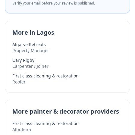
verify your email before your review is published.
More in Lagos
Algarve Retreats
Property Manager
Gary Rigby
Carpenter / Joiner
First class cleaning & restoration
Roofer
More painter & decorator providers
First class cleaning & restoration
Albufeira