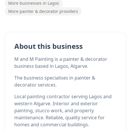
More businesses in Lagos
More painter & decorator providers
About this business
M and M Painting is a painter & decorator
business based in Lagos, Algarve.
The business specialises in painter &
decorator services.
Local painting contractor serving Lagos and
western Algarve. Interior and exterior
painting, stucco work, and property
maintenance. Reliable, quality service for
homes and commercial buildings.