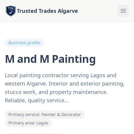
Trusted Trades Algarve
Business profile
M and M Painting
Local painting contractor serving Lagos and
western Algarve. Interior and exterior painting,
stucco work, and property maintenance.
Reliable, quality service…
Primary service: Painter & Decorator
Primary area: Lagos