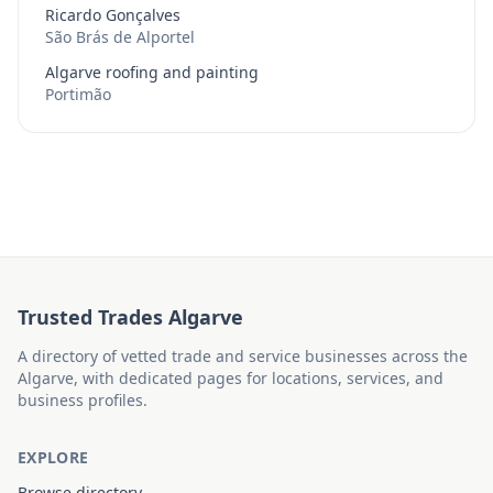
Ricardo Gonçalves
São Brás de Alportel
Algarve roofing and painting
Portimão
Trusted Trades Algarve
A directory of vetted trade and service businesses across the
Algarve, with dedicated pages for locations, services, and
business profiles.
EXPLORE
Browse directory