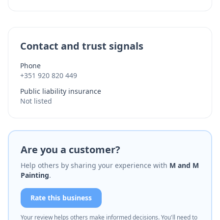
Contact and trust signals
Phone
+351 920 820 449
Public liability insurance
Not listed
Are you a customer?
Help others by sharing your experience with
M and M
Painting
.
Rate this business
Your review helps others make informed decisions. You'll need to