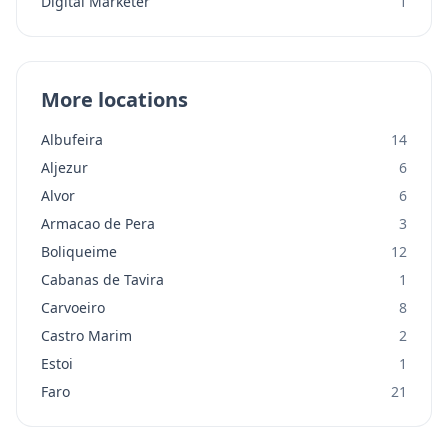
Digital Marketer
1
More locations
Albufeira
14
Aljezur
6
Alvor
6
Armacao de Pera
3
Boliqueime
12
Cabanas de Tavira
1
Carvoeiro
8
Castro Marim
2
Estoi
1
Faro
21