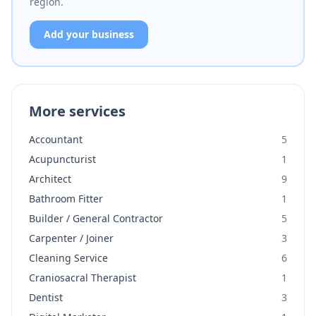
region.
Add your business
More services
Accountant
5
Acupuncturist
1
Architect
9
Bathroom Fitter
1
Builder / General Contractor
5
Carpenter / Joiner
3
Cleaning Service
6
Craniosacral Therapist
1
Dentist
3