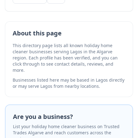
About this page
This directory page lists all known holiday home
cleaner businesses serving Lagos in the Algarve
region. Each profile has been verified, and you can
click through to see contact details, reviews, and
more.
Businesses listed here may be based in Lagos directly
or may serve Lagos from nearby locations.
Are you a business?
List your holiday home cleaner business on Trusted
Trades Algarve and reach customers across the