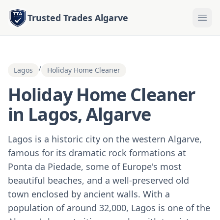
Trusted Trades Algarve
/
Lagos
Holiday Home Cleaner
Holiday Home Cleaner
in Lagos, Algarve
Lagos is a historic city on the western Algarve,
famous for its dramatic rock formations at
Ponta da Piedade, some of Europe's most
beautiful beaches, and a well-preserved old
town enclosed by ancient walls. With a
population of around 32,000, Lagos is one of the