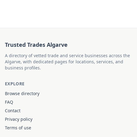
Trusted Trades Algarve
A directory of vetted trade and service businesses across the
Algarve, with dedicated pages for locations, services, and
business profiles.
EXPLORE
Browse directory
FAQ
Contact
Privacy policy
Terms of use