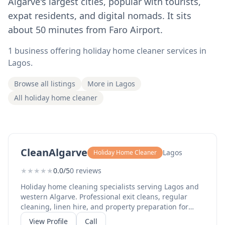
Algarve's largest cities, popular with tourists,
expat residents, and digital nomads. It sits
about 50 minutes from Faro Airport.
1 business offering holiday home cleaner services in
Lagos.
Browse all listings
More in Lagos
All holiday home cleaner
CleanAlgarve
Lagos
Holiday Home Cleaner
★
★
★
★
★
0.0/5
0 reviews
Holiday home cleaning specialists serving Lagos and
western Algarve. Professional exit cleans, regular
cleaning, linen hire, and property preparation for
rental properties. Reliable service for holiday rentals.
View Profile
Call