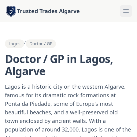
Trusted Trades Algarve
/
Lagos
Doctor / GP
Doctor / GP in Lagos,
Algarve
Lagos is a historic city on the western Algarve,
famous for its dramatic rock formations at
Ponta da Piedade, some of Europe's most
beautiful beaches, and a well-preserved old
town enclosed by ancient walls. With a
population of around 32,000, Lagos is one of the