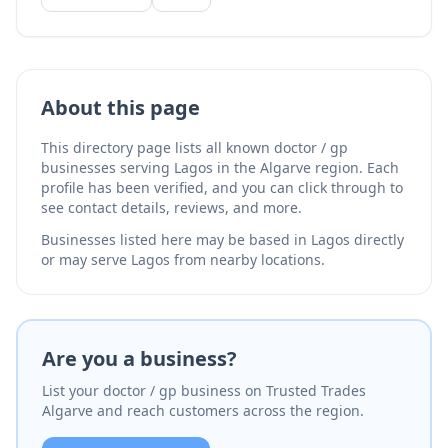
podiatry. Established in 1981, their experienced team
provides multilingual medical care for residents and
visitors. The clinic is located in Praia da Luz and
serves patients throughout the Lagos area.
About this page
This directory page lists all known doctor / gp
businesses serving Lagos in the Algarve region. Each
profile has been verified, and you can click through to
see contact details, reviews, and more.
Businesses listed here may be based in Lagos directly
or may serve Lagos from nearby locations.
Are you a business?
List your doctor / gp business on Trusted Trades
Algarve and reach customers across the region.