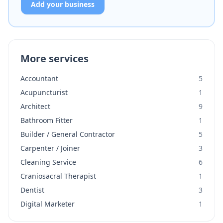
Add your business
More services
Accountant
5
Acupuncturist
1
Architect
9
Bathroom Fitter
1
Builder / General Contractor
5
Carpenter / Joiner
3
Cleaning Service
6
Craniosacral Therapist
1
Dentist
3
Digital Marketer
1