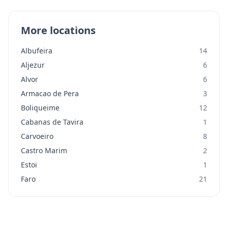
More locations
Albufeira
14
Aljezur
6
Alvor
6
Armacao de Pera
3
Boliqueime
12
Cabanas de Tavira
1
Carvoeiro
8
Castro Marim
2
Estoi
1
Faro
21