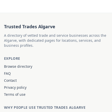
Trusted Trades Algarve
A directory of vetted trade and service businesses across the
Algarve, with dedicated pages for locations, services, and
business profiles.
EXPLORE
Browse directory
FAQ
Contact
Privacy policy
Terms of use
WHY PEOPLE USE TRUSTED TRADES ALGARVE