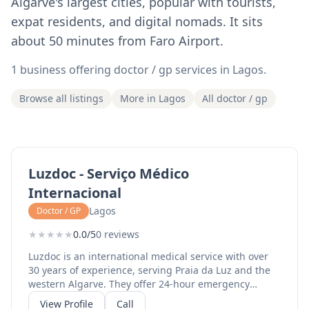
Algarve's largest cities, popular with tourists,
expat residents, and digital nomads. It sits
about 50 minutes from Faro Airport.
1 business offering doctor / gp services in Lagos.
Browse all listings
More in Lagos
All doctor / gp
Luzdoc - Serviço Médico
Internacional
Lagos
Doctor / GP
★
★
★
★
★
0.0/5
0 reviews
Luzdoc is an international medical service with over
30 years of experience, serving Praia da Luz and the
western Algarve. They offer 24-hour emergency
service, general medicine, family medicine, and
View Profile
Call