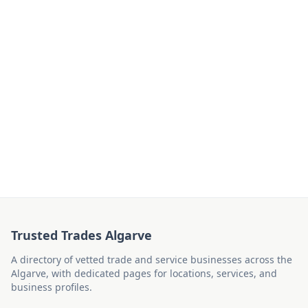
Trusted Trades Algarve
A directory of vetted trade and service businesses across the
Algarve, with dedicated pages for locations, services, and
business profiles.