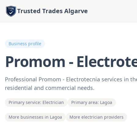
Trusted Trades Algarve
Business profile
Promom - Electrot
Professional Promom - Electrotecnia services in the
residential and commercial needs.
Primary service: Electrician
Primary area: Lagoa
More businesses in Lagoa
More electrician providers