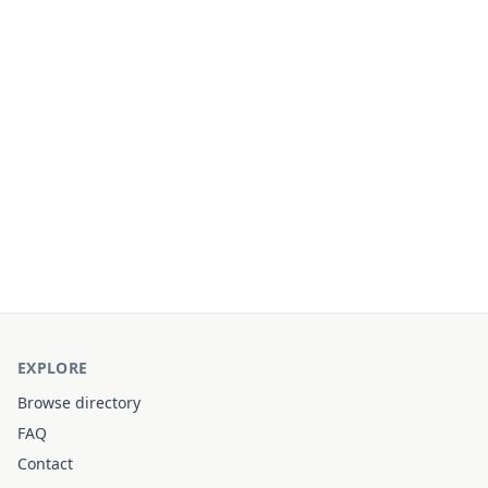
EXPLORE
Browse directory
FAQ
Contact