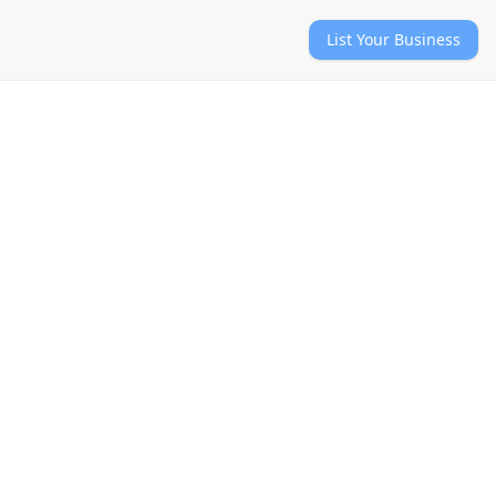
List Your Business