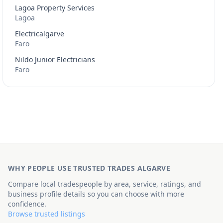
Lagoa Property Services
Lagoa
Electricalgarve
Faro
Nildo Junior Electricians
Faro
WHY PEOPLE USE TRUSTED TRADES ALGARVE
Compare local tradespeople by area, service, ratings, and
business profile details so you can choose with more
confidence.
Browse trusted listings