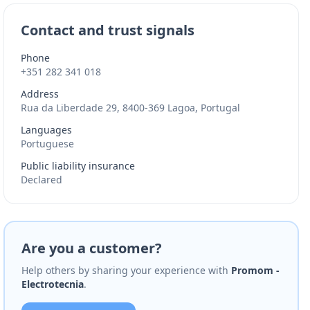
Contact and trust signals
Phone
+351 282 341 018
Address
Rua da Liberdade 29, 8400-369 Lagoa, Portugal
Languages
Portuguese
Public liability insurance
Declared
Are you a customer?
Help others by sharing your experience with
Promom -
Electrotecnia
.