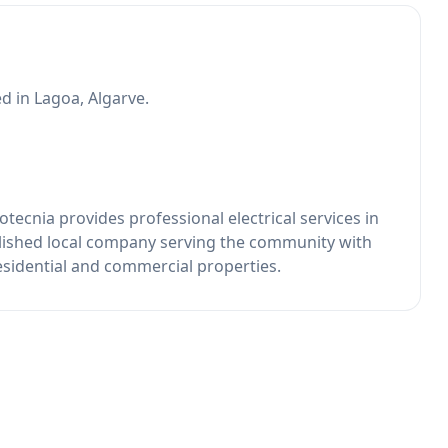
d in Lagoa, Algarve.
tecnia provides professional electrical services in
lished local company serving the community with
residential and commercial properties.