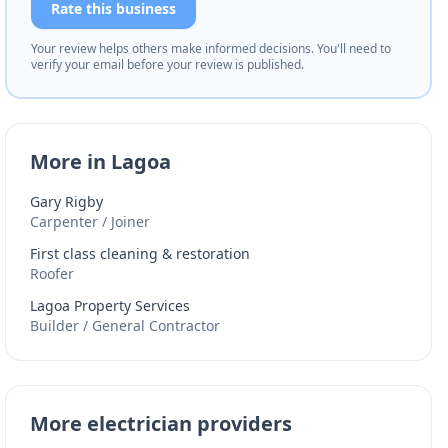
Rate this business
Your review helps others make informed decisions. You'll need to
verify your email before your review is published.
More in Lagoa
Gary Rigby
Carpenter / Joiner
First class cleaning & restoration
Roofer
Lagoa Property Services
Builder / General Contractor
More electrician providers