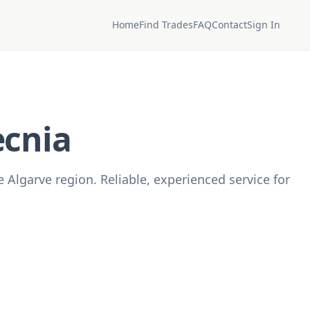
Home
Find Trades
FAQ
Contact
Sign In
ecnia
 Algarve region. Reliable, experienced service for