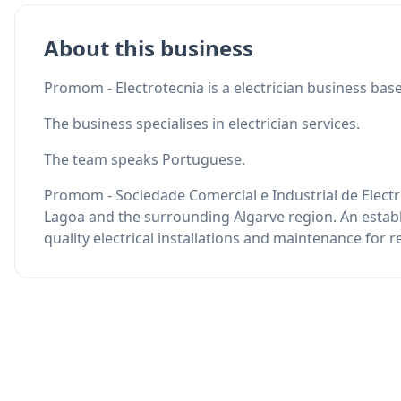
About this business
Promom - Electrotecnia is a electrician business base
The business specialises in electrician services.
The team speaks Portuguese.
Promom - Sociedade Comercial e Industrial de Electro
Lagoa and the surrounding Algarve region. An estab
quality electrical installations and maintenance for 