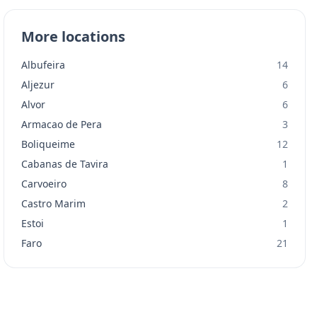
More locations
Albufeira
14
Aljezur
6
Alvor
6
Armacao de Pera
3
Boliqueime
12
Cabanas de Tavira
1
Carvoeiro
8
Castro Marim
2
Estoi
1
Faro
21