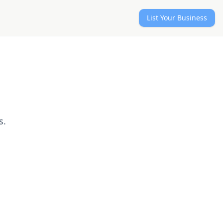
List Your Business
s.