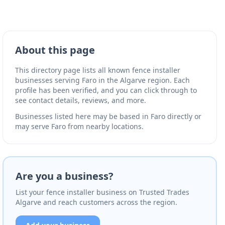
About this page
This directory page lists all known fence installer
businesses serving Faro in the Algarve region. Each
profile has been verified, and you can click through to
see contact details, reviews, and more.
Businesses listed here may be based in Faro directly or
may serve Faro from nearby locations.
Are you a business?
List your fence installer business on Trusted Trades
Algarve and reach customers across the region.