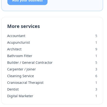
Add your business
More services
Accountant
5
Acupuncturist
1
Architect
9
Bathroom Fitter
1
Builder / General Contractor
5
Carpenter / Joiner
3
Cleaning Service
6
Craniosacral Therapist
1
Dentist
3
Digital Marketer
1