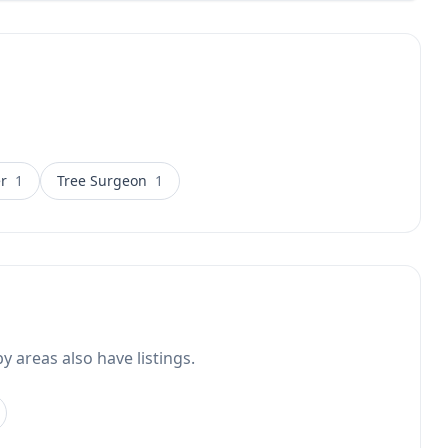
lgarve property owners seeking
 deliver results that last.
r
1
Tree Surgeon
1
y areas also have listings.