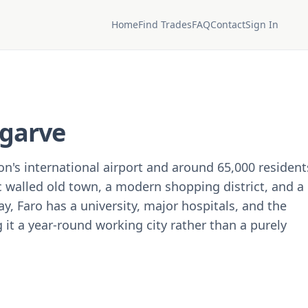
Home
Find Trades
FAQ
Contact
Sign In
lgarve
ion's international airport and around 65,000 resident
ic walled old town, a modern shopping district, and a
y, Faro has a university, major hospitals, and the
it a year-round working city rather than a purely