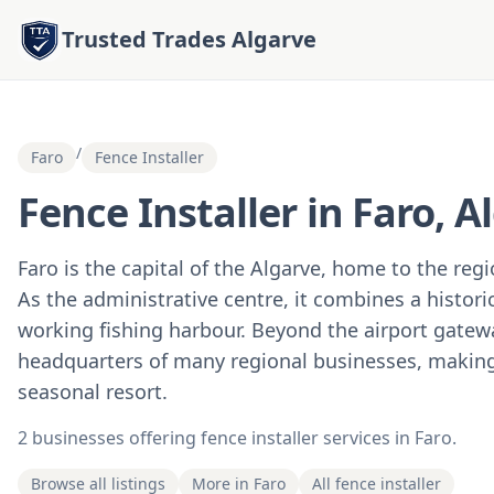
Trusted Trades Algarve
/
Faro
Fence Installer
Fence Installer in Faro, A
Faro is the capital of the Algarve, home to the reg
As the administrative centre, it combines a histor
working fishing harbour. Beyond the airport gatewa
headquarters of many regional businesses, making 
seasonal resort.
2 businesses offering fence installer services in Faro.
Browse all listings
More in Faro
All fence installer