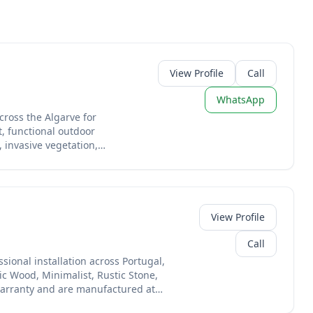
View Profile
Call
WhatsApp
cross the Algarve for
, functional outdoor
 invasive vegetation,
planting, or fire-safety
ers — combining
o breathe life into
nd tractor work — meaning
View Profile
s suited to the Algarve’s
and efficient watering
Call
ional installation across Portugal,
eeds. We’ll assess soil
ic Wood, Minimalist, Rustic Stone,
get, then propose a plan
warranty and are manufactured at
r neglected — or your
essional installation services
wpiece — Algarve Garden