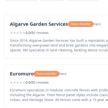
Algarve Garden Services
Faro
Fence Installer
★
★
★
★
★
0.0/5
0 reviews
Since 2014, Algarve Garden Services has built a reputation a
transforming overgrown land and tired gardens into elegant
spaces. We specialise in land cleaning, tackling dense scrub,
debris, and uneven terrain to prepare sites for construction, 
clearance. Beyond clearing, we deliver full garden makeov
landscaping, planting, hardscaping, and irrigation systems t
neglected plots. Our in-house capabilities include tree felling, stump grinding, fencing
Euromuro
Faro
Fence Installer
installation, wood chipping, and the use of mini diggers a
we can take on jobs of almost any scale. We prioritise design
★
★
★
★
★
0.0/5
0 reviews
climate and terrain, emphasising drought-tolerant planting 
systems to ensure gardens thrive throughout the year. Because every site is different,
Euromuro specializes in modular concrete fences with profess
we offer free quotations and expert advice tailored to your n
including the Algarve. Their fence panel styles include Class
conditions, sun exposure, drainage, views, access, and bud
Urban, and Heritage Stone. All fences come with a 15-year 
that fits. Whether your terrain is steep, rocky, overgrown, o
their central Portugal facility. They provide delivery and prof
garden simply needs a complete redesign to become a sho