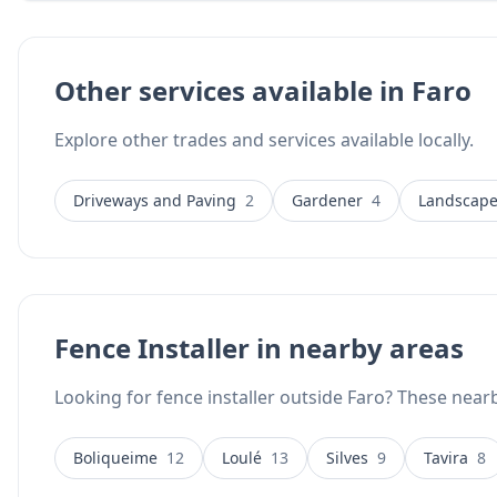
throughout mainland Portugal, making them accessible to A
Services has the experience, machinery, and creative vision to
durable, low-maintenance fencing solutions.
Other services available in Faro
Explore other trades and services available locally.
Driveways and Paving
2
Gardener
4
Landscape
Fence Installer in nearby areas
Looking for fence installer outside Faro? These nearb
Boliqueime
12
Loulé
13
Silves
9
Tavira
8