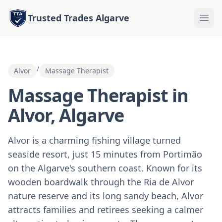
Trusted Trades Algarve
/
Alvor
Massage Therapist
Massage Therapist in
Alvor, Algarve
Alvor is a charming fishing village turned
seaside resort, just 15 minutes from Portimão
on the Algarve's southern coast. Known for its
wooden boardwalk through the Ria de Alvor
nature reserve and its long sandy beach, Alvor
attracts families and retirees seeking a calmer