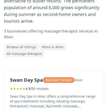
alternative to busier resorts. The permanent
population of around 6,000 grows significantly
during summer as second-home owners and
tourists arrive.
3 businesses offering massage therapist services in
Alvor.
Browse all listings
More in Alvor
All massage therapist
Swan Day Spa
Alvor
Massage Therapist
★
★
★
★
★
4.9/5
0 reviews
Swan Day Spa in Alvor offers a comprehensive range
of spa treatments including relaxing massage,
therapeutic massage, Ayurvedic massage,