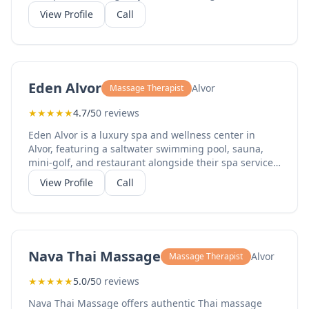
aromatherapy massage, acupressure, waxing, facials,
View Profile
Call
body scrubs, and spa packages for couples.
Established in 2009, they have achieved a 4.9-star
rating on TripAdvisor with 302 reviews. Their
professional therapists provide personalized
treatments in a tranquil setting. Open 10am-1pm and
Eden Alvor
Alvor
Massage Therapist
3pm-7pm, Monday to Saturday.
★
★
★
★
★
4.7/5
0 reviews
Eden Alvor is a luxury spa and wellness center in
Alvor, featuring a saltwater swimming pool, sauna,
mini-golf, and restaurant alongside their spa services.
Their massage offerings include full body massage,
View Profile
Call
relaxing massage, deep tissue massage, and couples
treatments. With a 4.7-star TripAdvisor rating from
210 reviews, they provide a complete wellness
experience. The spa features year-round outdoor
pools and a Mediterranean garden setting.
Nava Thai Massage
Alvor
Massage Therapist
★
★
★
★
★
5.0/5
0 reviews
Nava Thai Massage offers authentic Thai massage