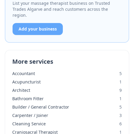
List your massage therapist business on Trusted
Trades Algarve and reach customers across the
region.
Add your business
More services
Accountant
5
Acupuncturist
1
Architect
9
Bathroom Fitter
1
Builder / General Contractor
5
Carpenter / Joiner
3
Cleaning Service
6
Craniosacral Therapist
1