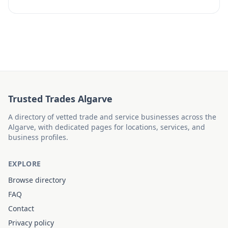
Trusted Trades Algarve
A directory of vetted trade and service businesses across the
Algarve, with dedicated pages for locations, services, and
business profiles.
EXPLORE
Browse directory
FAQ
Contact
Privacy policy