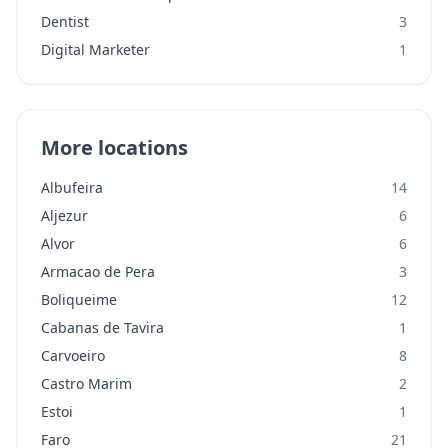
Dentist
3
Digital Marketer
1
More locations
Albufeira
14
Aljezur
6
Alvor
6
Armacao de Pera
3
Boliqueime
12
Cabanas de Tavira
1
Carvoeiro
8
Castro Marim
2
Estoi
1
Faro
21