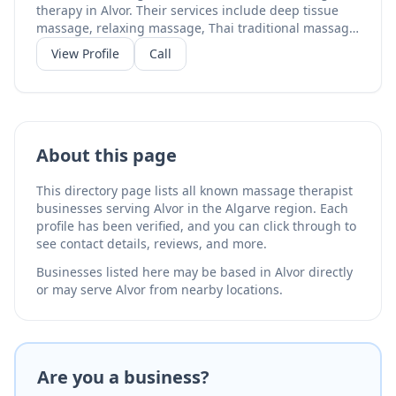
therapy in Alvor. Their services include deep tissue
massage, relaxing massage, Thai traditional massage,
and Thai massage with stretching. With a perfect 5.0-
View Profile
Call
star rating on TripAdvisor from 17 reviews, their Thai-
trained therapists bring traditional techniques to the
Algarve. Located in central Alvor, they serve both
residents and visitors seeking authentic Thai
massage.
About this page
This directory page lists all known massage therapist
businesses serving Alvor in the Algarve region. Each
profile has been verified, and you can click through to
see contact details, reviews, and more.
Businesses listed here may be based in Alvor directly
or may serve Alvor from nearby locations.
Are you a business?