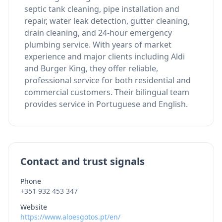
septic tank cleaning, pipe installation and
repair, water leak detection, gutter cleaning,
drain cleaning, and 24-hour emergency
plumbing service. With years of market
experience and major clients including Aldi
and Burger King, they offer reliable,
professional service for both residential and
commercial customers. Their bilingual team
provides service in Portuguese and English.
Contact and trust signals
Phone
+351 932 453 347
Website
https://www.aloesgotos.pt/en/