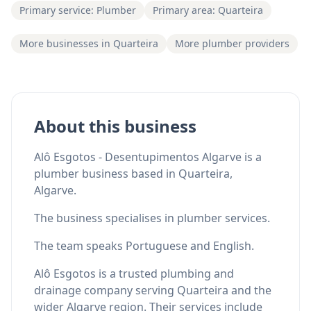
Primary service: Plumber
Primary area: Quarteira
More businesses in Quarteira
More plumber providers
About this business
Alô Esgotos - Desentupimentos Algarve is a
plumber business based in Quarteira,
Algarve.
The business specialises in plumber services.
The team speaks Portuguese and English.
Alô Esgotos is a trusted plumbing and
drainage company serving Quarteira and the
wider Algarve region. Their services include