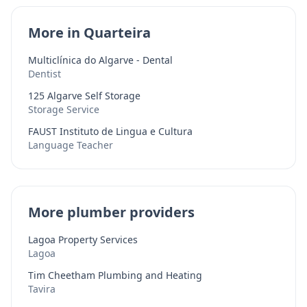
More in Quarteira
Multiclínica do Algarve - Dental
Dentist
125 Algarve Self Storage
Storage Service
FAUST Instituto de Lingua e Cultura
Language Teacher
More plumber providers
Lagoa Property Services
Lagoa
Tim Cheetham Plumbing and Heating
Tavira