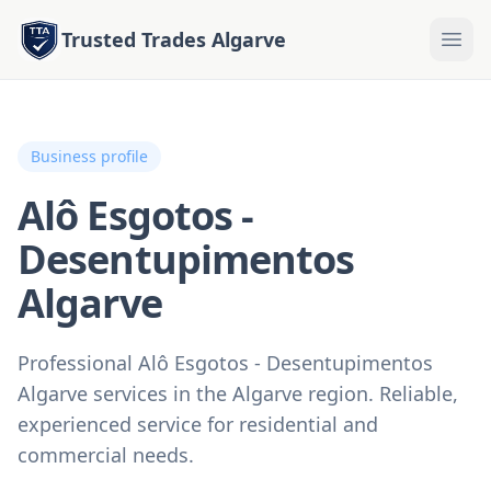
Trusted Trades Algarve
Business profile
Alô Esgotos -
Desentupimentos
Algarve
Professional Alô Esgotos - Desentupimentos
Algarve services in the Algarve region. Reliable,
experienced service for residential and
commercial needs.