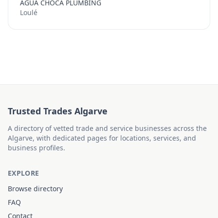
AGUA CHOCA PLUMBING
Loulé
Trusted Trades Algarve
A directory of vetted trade and service businesses across the
Algarve, with dedicated pages for locations, services, and
business profiles.
EXPLORE
Browse directory
FAQ
Contact