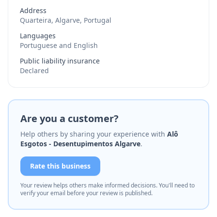
Address
Quarteira, Algarve, Portugal
Languages
Portuguese and English
Public liability insurance
Declared
Are you a customer?
Help others by sharing your experience with
Alô
Esgotos - Desentupimentos Algarve
.
Rate this business
Your review helps others make informed decisions. You'll need to
verify your email before your review is published.