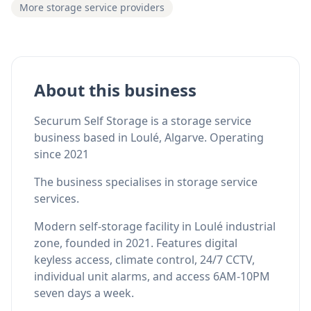
More storage service providers
About this business
Securum Self Storage is a storage service
business based in Loulé, Algarve. Operating
since 2021
The business specialises in storage service
services.
Modern self-storage facility in Loulé industrial
zone, founded in 2021. Features digital
keyless access, climate control, 24/7 CCTV,
individual unit alarms, and access 6AM-10PM
seven days a week.