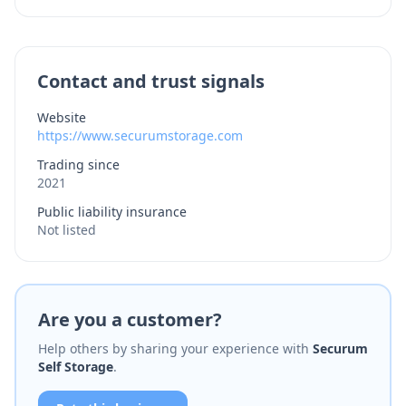
Contact and trust signals
Website
https://www.securumstorage.com
Trading since
2021
Public liability insurance
Not listed
Are you a customer?
Help others by sharing your experience with
Securum
Self Storage
.