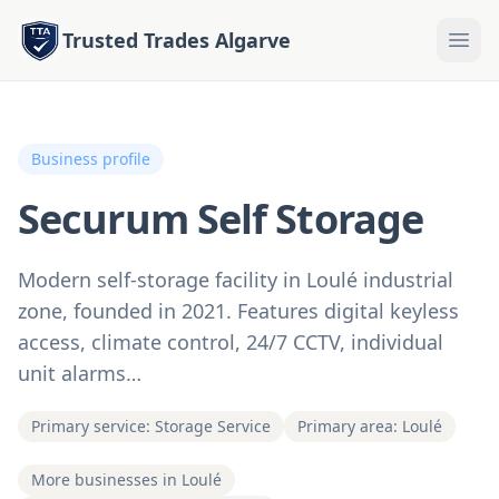
Trusted Trades Algarve
Business profile
Securum Self Storage
Modern self-storage facility in Loulé industrial
zone, founded in 2021. Features digital keyless
access, climate control, 24/7 CCTV, individual
unit alarms…
Primary service: Storage Service
Primary area: Loulé
More businesses in Loulé