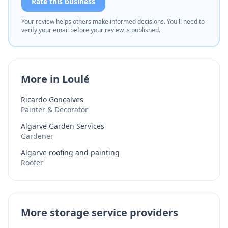
Rate this business
Your review helps others make informed decisions. You'll need to
verify your email before your review is published.
More in Loulé
Ricardo Gonçalves
Painter & Decorator
Algarve Garden Services
Gardener
Algarve roofing and painting
Roofer
More storage service providers