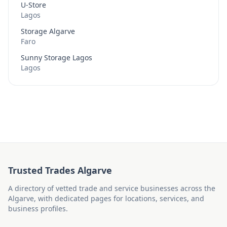
U-Store
Lagos
Storage Algarve
Faro
Sunny Storage Lagos
Lagos
Trusted Trades Algarve
A directory of vetted trade and service businesses across the
Algarve, with dedicated pages for locations, services, and
business profiles.